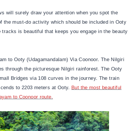
 will surely draw your attention when you spot the
 of the must-do activity which should be included in Ooty
 tracks is beautiful that keeps you engage in the beauty
yam to Ooty (Udagamandalam) Via Coonoor. The Nilgiri
s through the picturesque Nilgiri rainforest. The Ooty
mall Bridges via 108 curves in the journey. The train
scends to 2203 meters at Ooty.
But the most beautiful
layam to Coonoor route.