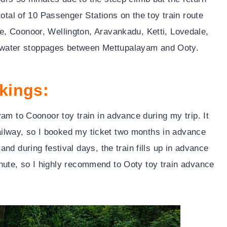
otal of 10 Passenger Stations on the toy train route
, Coonoor, Wellington, Aravankadu, Ketti, Lovedale,
ve water stoppages between Mettupalayam and Ooty.
kings:
am to Coonoor toy train in advance during my trip. It
 railway, so I booked my ticket two months in advance
d during festival days, the train fills up in advance
 minute, so I highly recommend to Ooty toy train advance