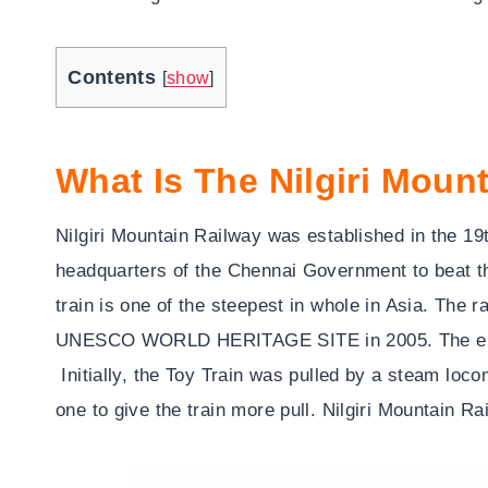
Contents
[
show
]
What Is The Nilgiri Moun
Nilgiri Mountain Railway was established in the 1
headquarters of the Chennai Government to beat th
train is one of the steepest in whole in Asia. The r
UNESCO WORLD HERITAGE SITE in 2005. The engin
Initially, the Toy Train was pulled by a steam loc
one to give the train more pull. Nilgiri Mountain Rai