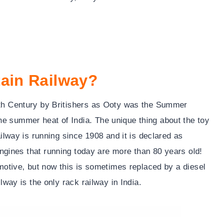
tain Railway?
9th Century by Britishers as Ooty was the Summer
e summer heat of India. The unique thing about the toy
ailway is running since 1908 and it is declared as
es that running today are more than 80 years old!
omotive, but now this is sometimes replaced by a diesel
lway is the only rack railway in India.