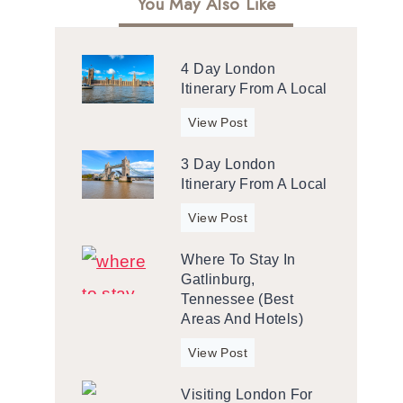
You May Also Like
4 Day London
Itinerary From A Local
4
View Post
d
3 Day London
a
Itinerary From A Local
y
L
3
View Post
o
d
n
Where To Stay In
a
d
Gatlinburg,
y
o
Tennessee (Best
L
n
Areas And Hotels)
o
I
n
W
View Post
t
d
h
i
o
Visiting London For
e
n