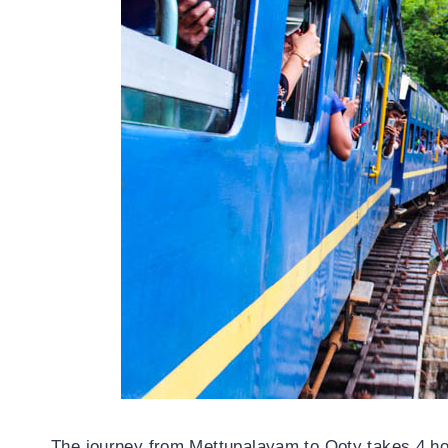
The journey from Mettupalayam to Ooty takes 4 hou