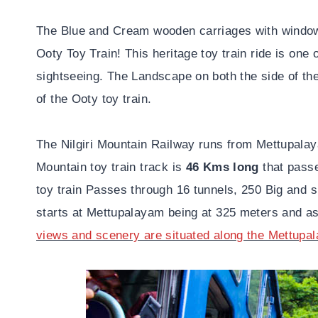
The Blue and Cream wooden carriages with windows
Ooty Toy Train! This heritage toy train ride is one
sightseeing. The Landscape on both the side of the
of the Ooty toy train.
The Nilgiri Mountain Railway runs from Mettupala
Mountain toy train track is
46 Kms long
that passe
toy train Passes through 16 tunnels, 250 Big and s
starts at Mettupalayam being at 325 meters and a
views and scenery are situated along the Mettupa