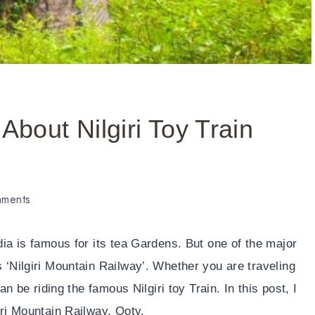
About Nilgiri Toy Train
ments
dia is famous for its tea Gardens. But one of the major
 ‘Nilgiri Mountain Railway’. Whether you are traveling
an be riding the famous Nilgiri toy Train. In this post, I
iri Mountain Railway, Ooty.