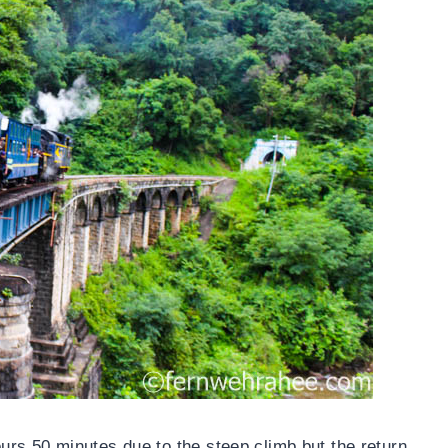
rs 50 minutes due to the steep climb but the return