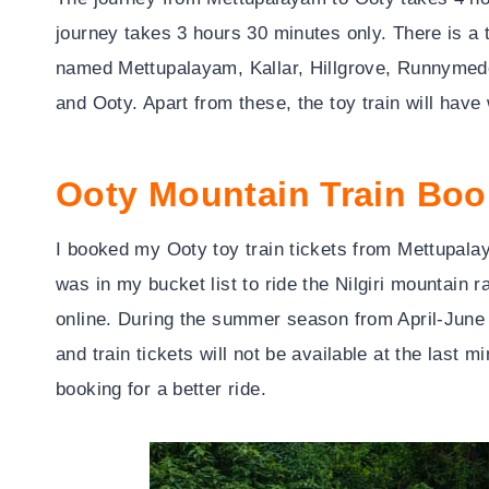
journey takes 3 hours 30 minutes only. There is a t
named Mettupalayam, Kallar, Hillgrove, Runnymede
and Ooty. Apart from these, the toy train will ha
Ooty Mountain Train Boo
I booked my Ooty toy train tickets from Mettupalay
was in my bucket list to ride the Nilgiri mountain
online. During the summer season from April-June an
and train tickets will not be available at the last
booking for a better ride.