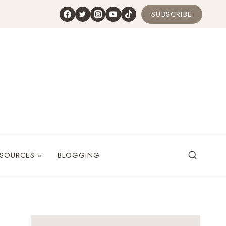
SUBSCRIBE
ESOURCES
BLOGGING