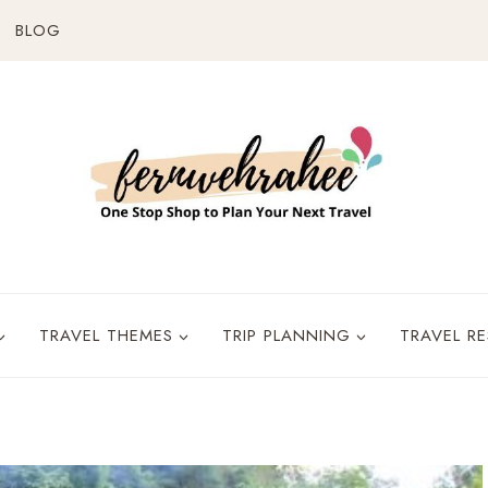
BLOG
TRAVEL THEMES
TRIP PLANNING
TRAVEL R