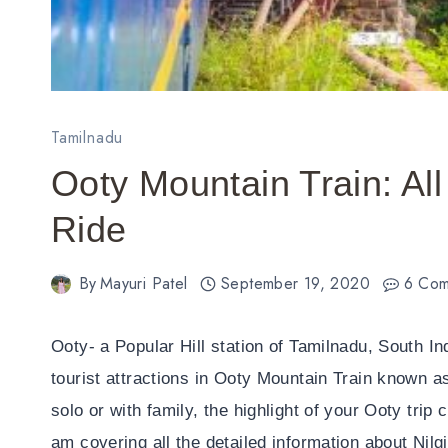
Tamilnadu
Ooty Mountain Train: All 
Ride
By
Mayuri Patel
September 19, 2020
6 Com
Ooty- a Popular Hill station of Tamilnadu, South In
tourist attractions in Ooty Mountain Train known as
solo or with family, the highlight of your Ooty trip c
am covering all the detailed information about Nilg