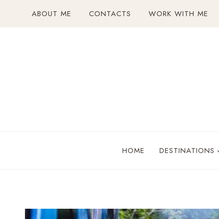
Skip
ABOUT ME
CONTACTS
WORK WITH ME
to
content
HOME
DESTINATIONS