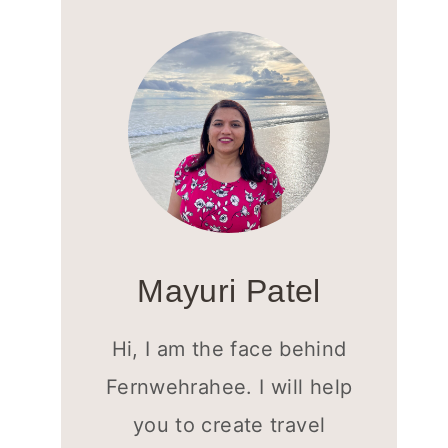
Mayuri Patel
Hi, I am the face behind
Fernwehrahee. I will help
you to create travel