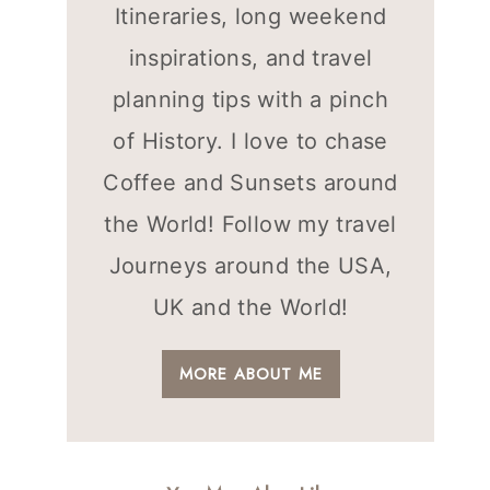
Itineraries, long weekend
inspirations, and travel
planning tips with a pinch
of History. I love to chase
Coffee and Sunsets around
the World! Follow my travel
Journeys around the USA,
UK and the World!
MORE ABOUT ME