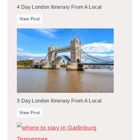
4 Day London Itinerary From A Local
4
View Post
d
a
y
L
o
n
d
o
n
I
3 Day London Itinerary From A Local
t
i
3
View Post
n
d
e
a
r
y
a