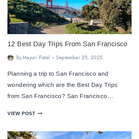
12 Best Day Trips From San Francisco
By
Mayuri Patel
September 29, 2025
Planning a trip to San Francisco and
wondering which are the Best Day Trips
from San Francisco? San Francisco…
12
VIEW POST
BEST
DAY
TRIPS