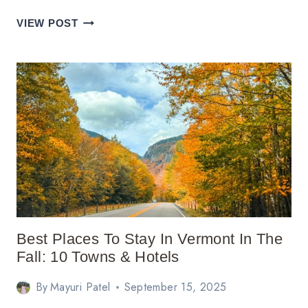
20
VIEW POST
BEST
WEEKEND
TRIPS
FROM
ATLANTA,
GA
Best Places To Stay In Vermont In The
Fall: 10 Towns & Hotels
By
Mayuri Patel
September 15, 2025