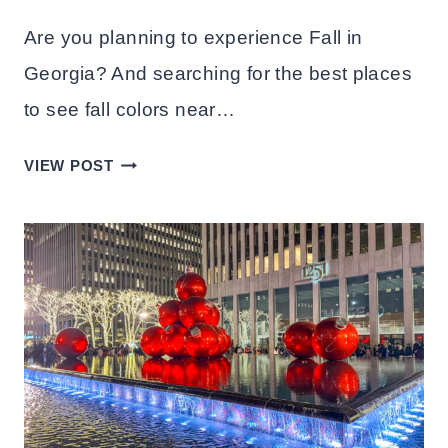
Are you planning to experience Fall in
Georgia? And searching for the best places
to see fall colors near…
20
VIEW POST
BEST
PLACES
TO
SEE
FALL
COLORS
IN
GEORGIA(USA)