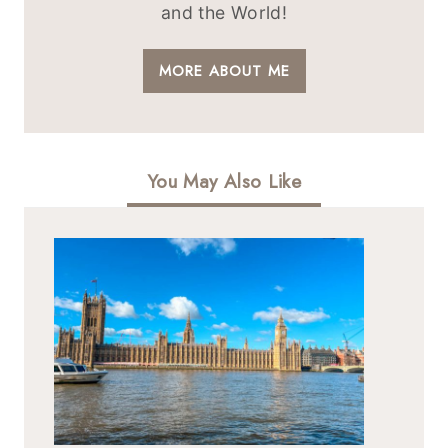
and the World!
MORE ABOUT ME
You May Also Like