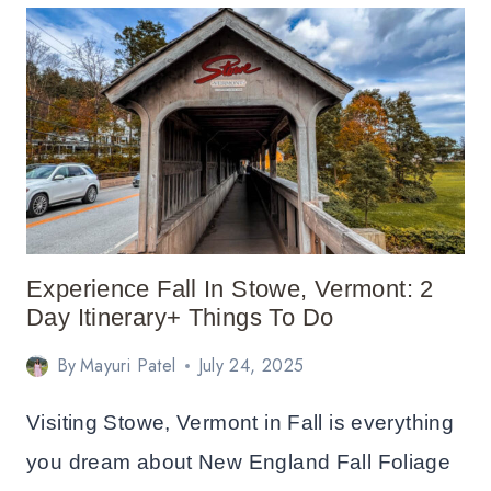
IN
FALL:
TRAVEL
GUIDE
Experience Fall In Stowe, Vermont: 2
Day Itinerary+ Things To Do
By
Mayuri Patel
July 24, 2025
Visiting Stowe, Vermont in Fall is everything
you dream about New England Fall Foliage