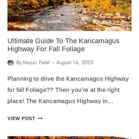
IN
NEW
HAMPSHIRE
+
ITINERARY
Ultimate Guide To The Kancamagus
Highway For Fall Foliage
By
Mayuri Patel
August 14, 2025
Planning to drive the Kancamagus Highway
for fall Foliage?? Then you’re at the right
place! The Kancamagus Highway in…
ULTIMATE
VIEW POST
GUIDE
TO