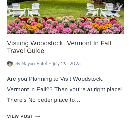
CHRISTMAS:
BEST
AREAS
AND
HOTELS
Visiting Woodstock, Vermont In Fall:
Travel Guide
By
Mayuri Patel
July 29, 2025
Are you Planning to Visit Woodstock,
Vermont in Fall?? Then you’re at right place!
There’s No better place to…
VISITING
VIEW POST
WOODSTOCK,
VERMONT