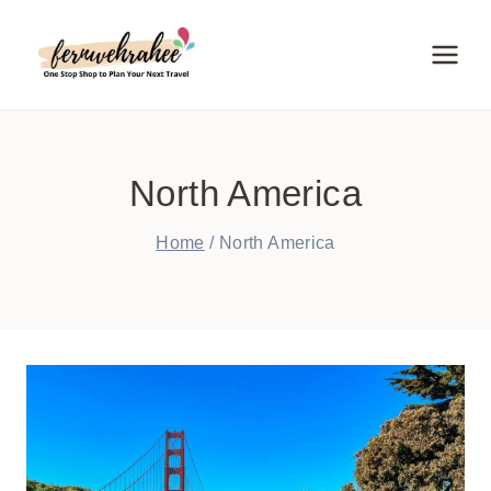
Skip
to
content
North America
Home
/
North America