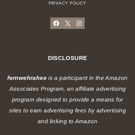
a
PRIVACY POLICY
r
o
r
d
t
t
e
e
e
n
l
r
a
s
G
t
)
u
C
i
h
DISCLOSURE
d
r
e
i
f
fernwehrahee
is a participant in the Amazon
s
r
t
Associates Program, an affiliate advertising
o
m
m
program designed to provide a means for
a
a
s
sites to earn advertising fees by advertising
l
o
and linking to Amazon
c
a