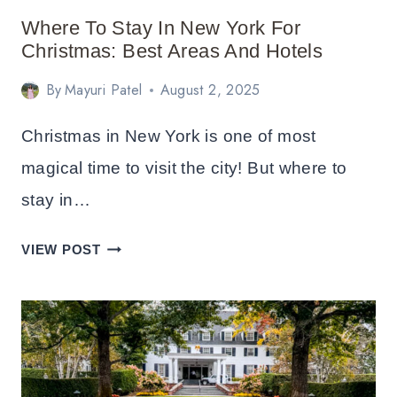
Where To Stay In New York For
Christmas: Best Areas And Hotels
By
Mayuri Patel
August 2, 2025
Christmas in New York is one of most
magical time to visit the city! But where to
stay in…
WHERE
VIEW POST
TO
STAY
IN
NEW
YORK
FOR