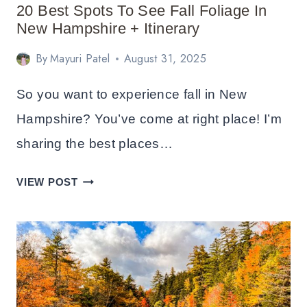
&
20 Best Spots To See Fall Foliage In
HOTELS
New Hampshire + Itinerary
By
Mayuri Patel
August 31, 2025
So you want to experience fall in New
Hampshire? You’ve come at right place! I’m
sharing the best places…
20
VIEW POST
BEST
SPOTS
TO
SEE
FALL
FOLIAGE