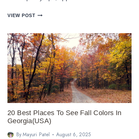
17
VIEW POST
BEST
PLACES
TO
VISIT
IN
VERMONT
IN
FALL
20 Best Places To See Fall Colors In
Georgia(USA)
By
Mayuri Patel
August 6, 2025