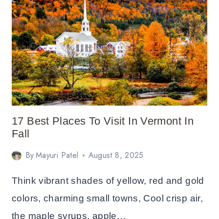
THE
KANCAMAGUS
HIGHWAY
FOR
FALL
FOLIAGE
17 Best Places To Visit In Vermont In
Fall
By
Mayuri Patel
August 8, 2025
Think vibrant shades of yellow, red and gold
colors, charming small towns, Cool crisp air,
the maple syrups, apple…