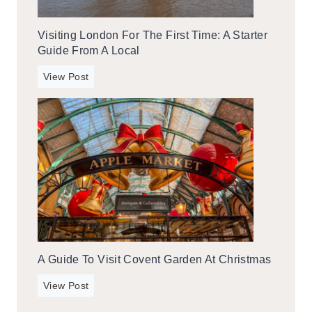
a
a
y
L
Visiting London For The First Time: A Starter
i
o
Guide From A Local
n
c
G
V
View Post
a
a
i
l
t
s
l
i
i
t
n
i
b
n
u
g
r
L
g
o
,
n
T
A Guide To Visit Covent Garden At Christmas
d
e
o
A
n
View Post
n
G
n
f