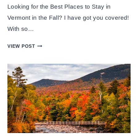
Looking for the Best Places to Stay in
Vermont in the Fall? I have got you covered!
With so…
BEST
VIEW POST
PLACES
TO
STAY
IN
VERMONT
IN
THE
FALL:
10
TOWNS