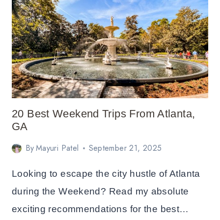
FROM
SAN
FRANCISCO
20 Best Weekend Trips From Atlanta,
GA
By
Mayuri Patel
September 21, 2025
Looking to escape the city hustle of Atlanta
during the Weekend? Read my absolute
exciting recommendations for the best…