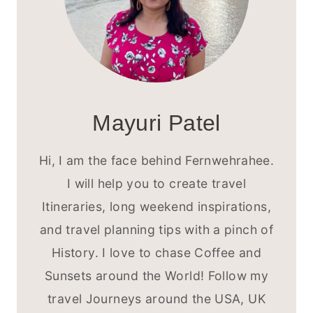
Mayuri Patel
Hi, I am the face behind Fernwehrahee.
I will help you to create travel
Itineraries, long weekend inspirations,
and travel planning tips with a pinch of
History. I love to chase Coffee and
Sunsets around the World! Follow my
travel Journeys around the USA, UK