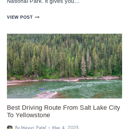
National Park. It gives you…
DAY
VIEW POST
TRIP
TO
HAWAII
VOLCANOES
NATIONAL
PARK:
ITINERARY
Best Driving Route From Salt Lake City
To Yellowstone
By
Mayuri Patel
May 4, 2025