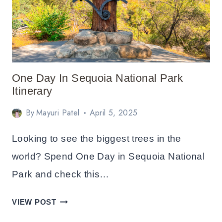
NATIONAL
PARK
ITINERARY
One Day In Sequoia National Park
Itinerary
By
Mayuri Patel
April 5, 2025
Looking to see the biggest trees in the
world? Spend One Day in Sequoia National
Park and check this…
ONE
VIEW POST
DAY