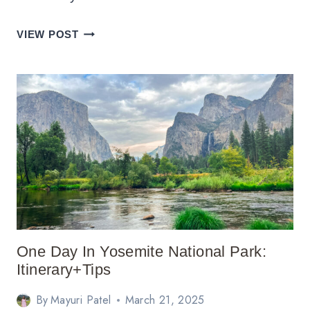
PERFECT
VIEW POST
5
DAY
BIG
ISLAND
ITINERARY
GUIDE
One Day In Yosemite National Park:
Itinerary+Tips
By
Mayuri Patel
March 21, 2025