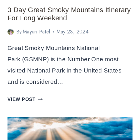
3 Day Great Smoky Mountains Itinerary
For Long Weekend
By
Mayuri Patel
May 23, 2024
Great Smoky Mountains National
Park (GSMNP) is the Number One most
visited National Park in the United States
and is considered…
3
VIEW POST
DAY
GREAT
SMOKY
MOUNTAINS