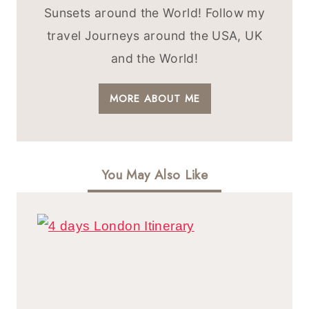
Sunsets around the World! Follow my
travel Journeys around the USA, UK
and the World!
MORE ABOUT ME
You May Also Like