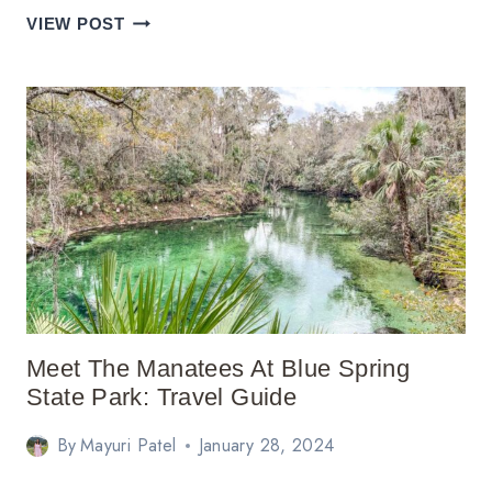
SHENANDOAH
VIEW POST
NATIONAL
PARK
ITINERARY:
THINGS
TO
DO
Meet The Manatees At Blue Spring
State Park: Travel Guide
By
Mayuri Patel
January 28, 2024