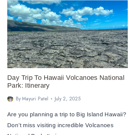
IN
YELLOWSTONE:
COMPLETE
LODGING
GUIDE
Day Trip To Hawaii Volcanoes National
Park: Itinerary
By
Mayuri Patel
July 2, 2025
Are you planning a trip to Big Island Hawaii?
Don’t miss visiting incredible Volcanoes