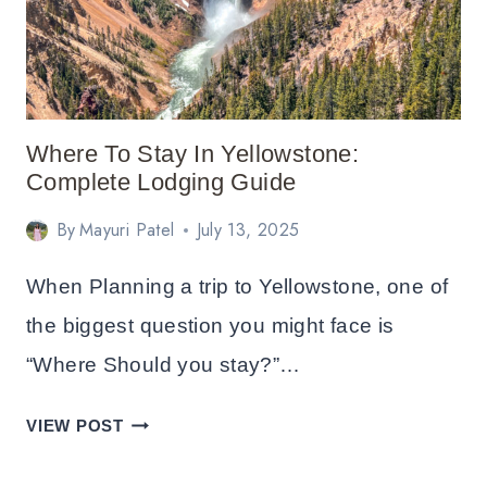
Where To Stay In Yellowstone:
Complete Lodging Guide
By
Mayuri Patel
July 13, 2025
When Planning a trip to Yellowstone, one of
the biggest question you might face is
“Where Should you stay?”…
WHERE
VIEW POST
TO
STAY