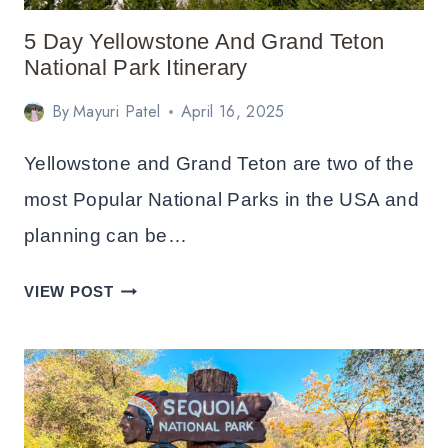
5 Day Yellowstone And Grand Teton
National Park Itinerary
By
Mayuri Patel
April 16, 2025
Yellowstone and Grand Teton are two of the
most Popular National Parks in the USA and
planning can be…
5
VIEW POST
DAY
YELLOWSTONE
AND
GRAND
TETON