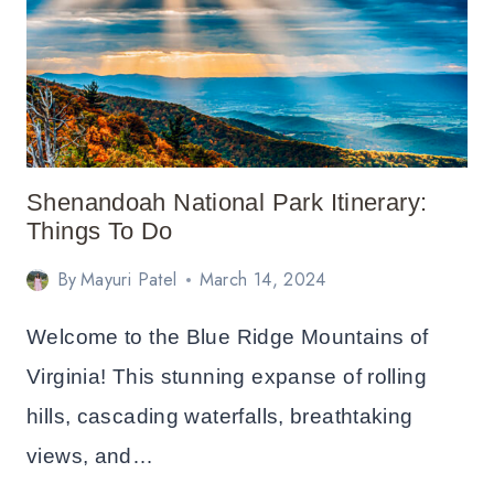
ITINERARY
FOR
LONG
WEEKEND
Shenandoah National Park Itinerary:
Things To Do
By
Mayuri Patel
March 14, 2024
Welcome to the Blue Ridge Mountains of
Virginia! This stunning expanse of rolling
hills, cascading waterfalls, breathtaking
views, and…