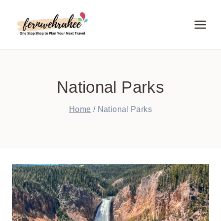
Skip
to
content
National Parks
Home
/
National Parks