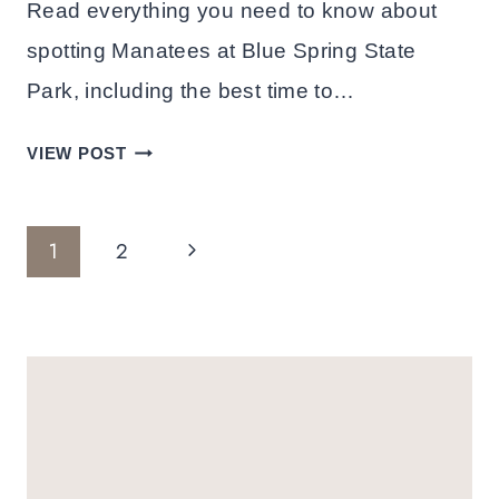
Read everything you need to know about
spotting Manatees at Blue Spring State
Park, including the best time to…
MEET
VIEW POST
THE
MANATEES
Page
AT
Next
1
2
BLUE
Navigation
Page
SPRING
STATE
PARK:
TRAVEL
GUIDE