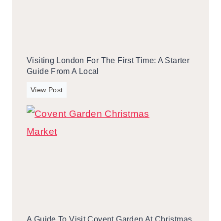
o
r
S
o
t
m
a
a
y
L
Visiting London For The First Time: A Starter
i
o
Guide From A Local
n
c
G
V
View Post
a
a
i
l
t
s
l
i
i
t
n
i
b
n
u
g
r
L
g
o
,
n
T
A Guide To Visit Covent Garden At Christmas
d