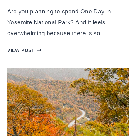
Are you planning to spend One Day in
Yosemite National Park? And it feels
overwhelming because there is so…
ONE
VIEW POST
DAY
IN
YOSEMITE
NATIONAL
PARK:
ITINERARY+TIPS