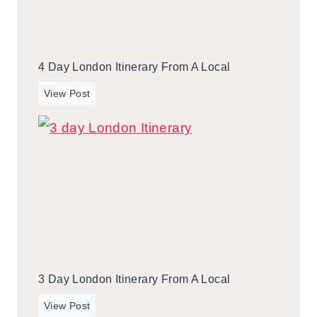
4 Day London Itinerary From A Local
4
View Post
d
a
y
L
o
n
d
o
n
I
3 Day London Itinerary From A Local
t
i
3
View Post
n