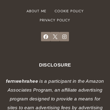
A
t
n
S
G
ABOUT ME
COOKIE POLICY
d
t
a
H
a
PRIVACY POLICY
r
o
r
d
t
t
e
e
e
n
l
r
a
s
G
t
)
u
C
i
h
DISCLOSURE
d
r
e
i
f
fernwehrahee
is a participant in the Amazon
s
r
t
Associates Program, an affiliate advertising
o
m
m
program designed to provide a means for
a
a
s
sites to earn advertising fees by advertising
l