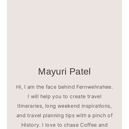
Mayuri Patel
Hi, I am the face behind Fernwehrahee.
I will help you to create travel
Itineraries, long weekend inspirations,
and travel planning tips with a pinch of
History. I love to chase Coffee and