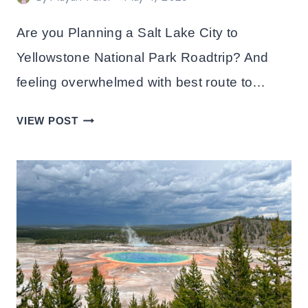
Are you Planning a Salt Lake City to
Yellowstone National Park Roadtrip? And
feeling overwhelmed with best route to…
BEST
VIEW POST
DRIVING
ROUTE
FROM
SALT
LAKE
CITY
TO
YELLOWSTONE