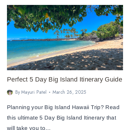
IN
SEQUOIA
NATIONAL
PARK
ITINERARY
Perfect 5 Day Big Island Itinerary Guide
By
Mayuri Patel
March 26, 2025
Planning your Big Island Hawaii Trip? Read
this ultimate 5 Day Big Island Itinerary that
will take you to…