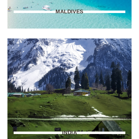
MALDIVES
INDIA