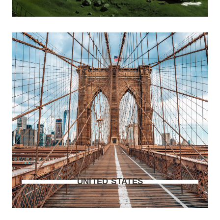
UNITED STATES