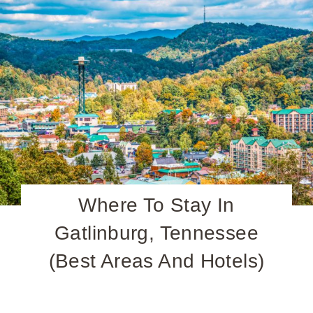
Where To Stay In
Gatlinburg, Tennessee
(Best Areas And Hotels)