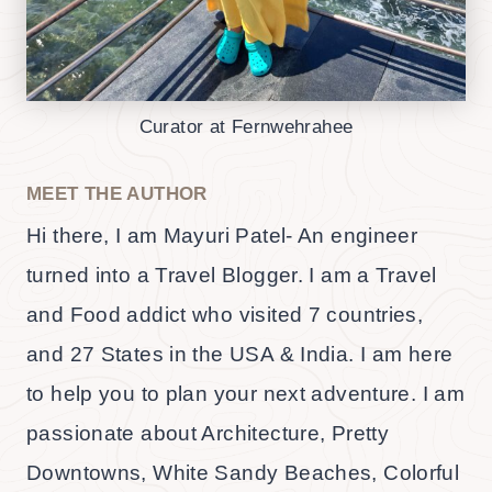
Curator at Fernwehrahee
MEET THE AUTHOR
Hi there, I am Mayuri Patel- An engineer
turned into a Travel Blogger. I am a Travel
and Food addict who visited 7 countries,
and 27 States in the USA & India. I am here
to help you to plan your next adventure. I am
passionate about Architecture, Pretty
Downtowns, White Sandy Beaches, Colorful