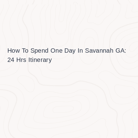
How To Spend One Day In Savannah GA:
24 Hrs Itinerary