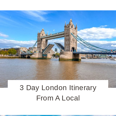
3 Day London Itinerary
From A Local