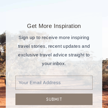
Get More Inspiration
Sign up to receive more inspiring
travel stories, recent updates and
exclusive travel advice straight to
your inbox.
SUBMIT