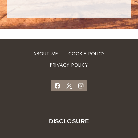
ABOUT ME
COOKIE POLICY
PRIVACY POLICY
DISCLOSURE