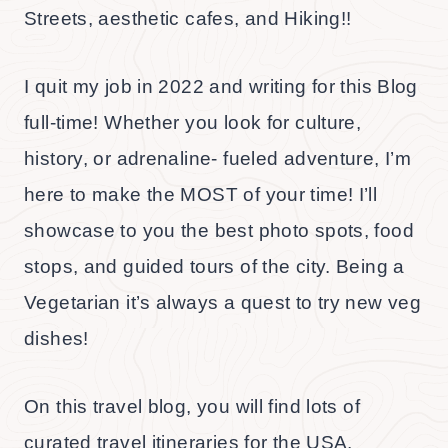
Streets, aesthetic cafes, and Hiking!!
I quit my job in 2022 and writing for this Blog
full-time! Whether you look for culture,
history, or adrenaline- fueled adventure, I’m
here to make the MOST of your time! I’ll
showcase to you the best photo spots, food
stops, and guided tours of the city. Being a
Vegetarian it’s always a quest to try new veg
dishes!
On this travel blog, you will find lots of
curated travel itineraries for the USA,