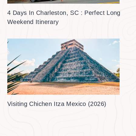
4 Days In Charleston, SC : Perfect Long
Weekend Itinerary
Visiting Chichen Itza Mexico (2026)