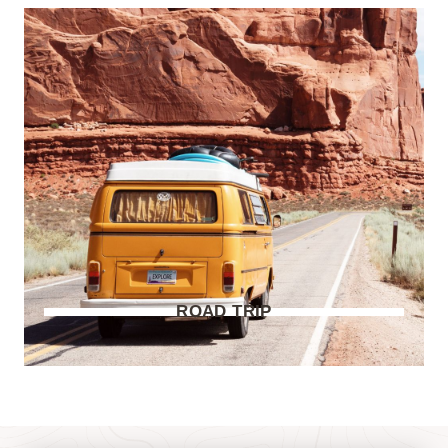
ROAD TRIP