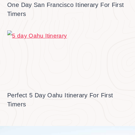
One Day San Francisco Itinerary For First
Timers
Perfect 5 Day Oahu Itinerary For First
Timers