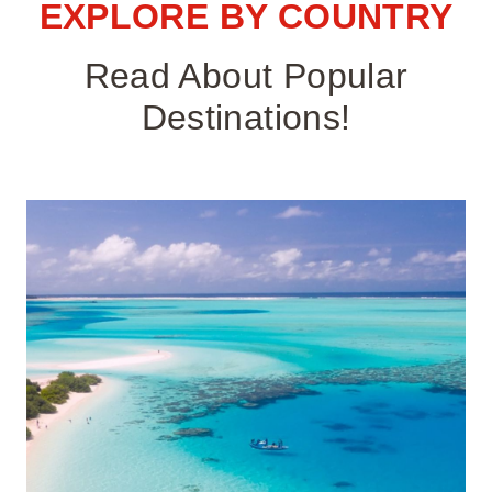
EXPLORE BY COUNTRY
Read About Popular
Destinations!