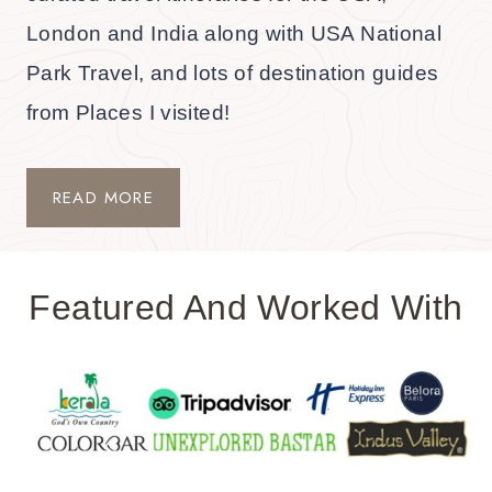
London and India along with USA National
Park Travel, and lots of destination guides
from Places I visited!
READ MORE
Featured And Worked With