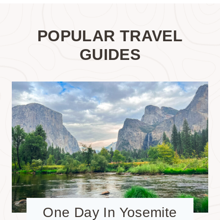
POPULAR TRAVEL
GUIDES
One Day In Yosemite