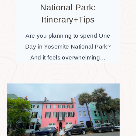
National Park:
Itinerary+Tips
Are you planning to spend One
Day in Yosemite National Park?
And it feels overwhelming…