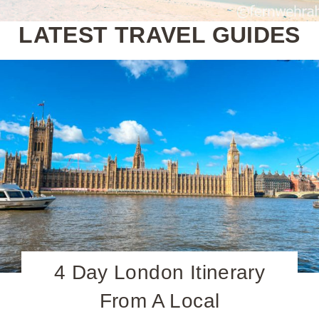
LATEST TRAVEL GUIDES
4 Day London Itinerary
From A Local