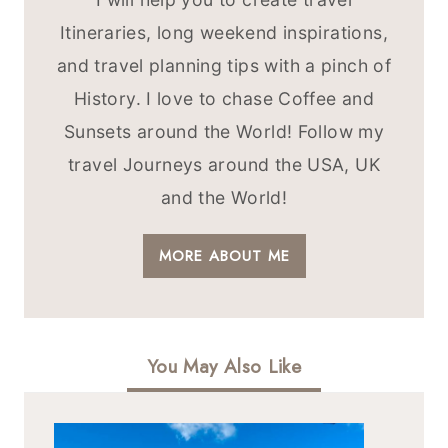
Itineraries, long weekend inspirations,
and travel planning tips with a pinch of
History. I love to chase Coffee and
Sunsets around the World! Follow my
travel Journeys around the USA, UK
and the World!
MORE ABOUT ME
You May Also Like