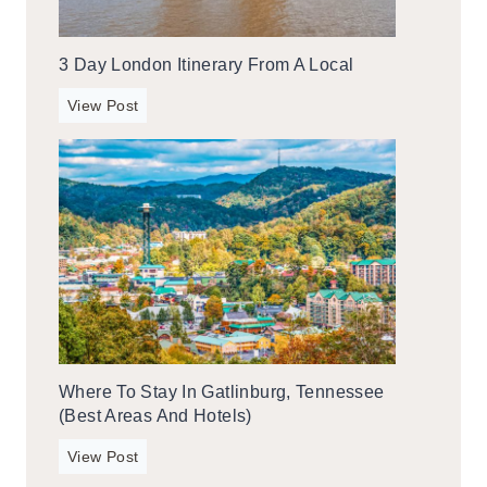
n
I
3 Day London Itinerary From A Local
t
i
3
View Post
n
d
e
a
r
y
a
L
r
o
y
n
F
d
r
o
o
n
m
I
A
Where To Stay In Gatlinburg, Tennessee
t
l
(Best Areas And Hotels)
i
o
n
W
c
View Post
e
h
a