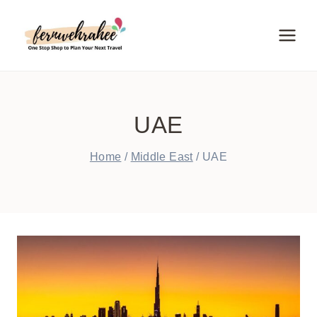
Skip
to
content
UAE
Home
/
Middle East
/
UAE