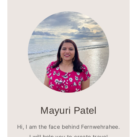
DUBAI
ITINERARY
FOR
FIRST-
TIME
VISITORS
Mayuri Patel
Hi, I am the face behind Fernwehrahee.
I will help you to create travel