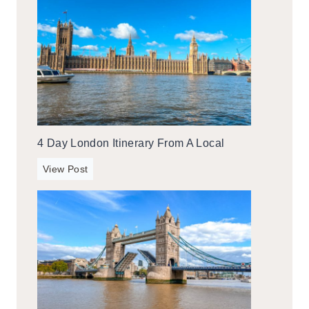
4 Day London Itinerary From A Local
4
View Post
d
a
y
L
o
n
d
o