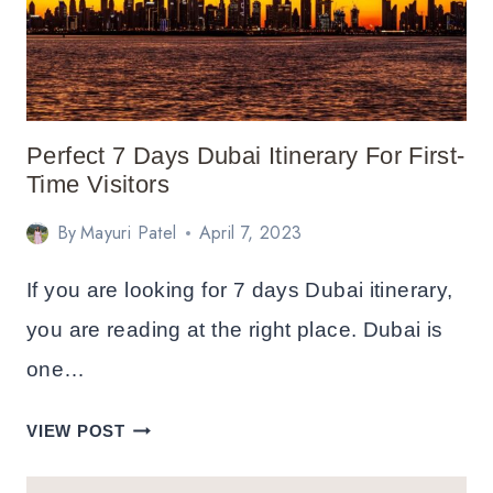
Perfect 7 Days Dubai Itinerary For First-
Time Visitors
By
Mayuri Patel
April 7, 2023
If you are looking for 7 days Dubai itinerary,
you are reading at the right place. Dubai is
one…
PERFECT
VIEW POST
7
DAYS