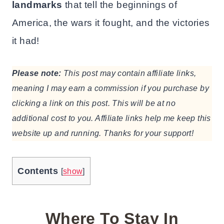
landmarks
that tell the beginnings of
America, the wars it fought, and the victories
it had!
Please note:
This post may contain affiliate links,
meaning I may earn a commission if you purchase by
clicking a link on this post. This will be at no
additional cost to you. Affiliate links help me keep this
website up and running. Thanks for your support!
Contents
[
show
]
Where To Stay In