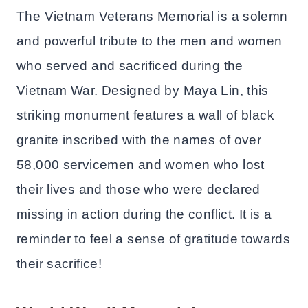
The Vietnam Veterans Memorial is a solemn
and powerful tribute to the men and women
who served and sacrificed during the
Vietnam War. Designed by Maya Lin, this
striking monument features a wall of black
granite inscribed with the names of over
58,000 servicemen and women who lost
their lives and those who were declared
missing in action during the conflict. It is a
reminder to feel a sense of gratitude towards
their sacrifice!