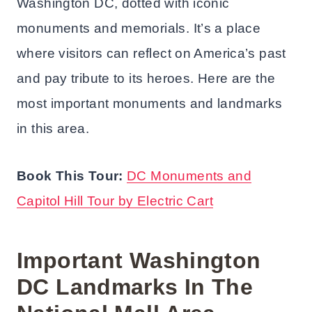
Washington DC, dotted with iconic
monuments and memorials. It’s a place
where visitors can reflect on America’s past
and pay tribute to its heroes. Here are the
most important monuments and landmarks
in this area.
Book This Tour:
DC Monuments and
Capitol Hill Tour by Electric Cart
Important Washington
DC Landmarks In The