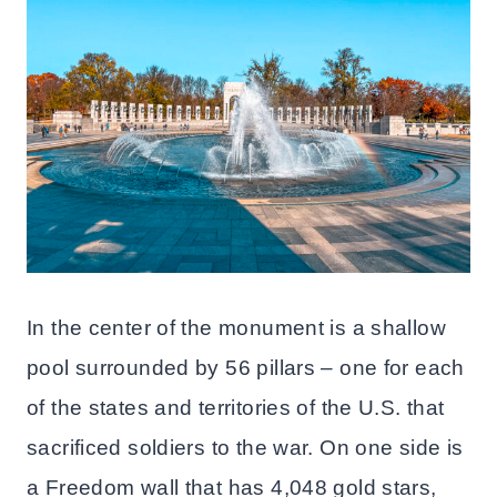
In the center of the monument is a shallow
pool surrounded by 56 pillars – one for each
of the states and territories of the U.S. that
sacrificed soldiers to the war. On one side is
a Freedom wall that has 4,048 gold stars,