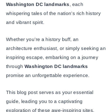
Washington DC landmarks
, each
whispering tales of the nation’s rich history
and vibrant spirit.
Whether you’re a history buff, an
architecture enthusiast, or simply seeking an
inspiring escape, embarking on a journey
through
Washington DC landmarks
promise an unforgettable experience.
This blog post serves as your essential
guide, leading you to a captivating
exploration of these awe-inspiring sites.