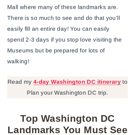
Mall where many of these landmarks are.
There is so much to see and do that you’ll
easily fill an entire day! You can easily
spend 2-3 days if you stop love visiting the
Museums but be prepared for lots of
walking!
Read my
4-day Washington DC itinerary
to
Plan your Washington DC trip.
Top Washington DC
Landmarks You Must See