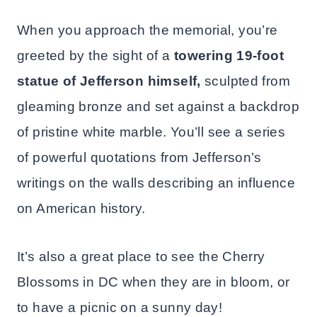
When you approach the memorial, you’re
greeted by the sight of a
towering 19-foot
statue of Jefferson himself,
sculpted from
gleaming bronze and set against a backdrop
of pristine white marble. You’ll see a series
of powerful quotations from Jefferson’s
writings on the walls describing an influence
on American history.
It’s also a great place to see the Cherry
Blossoms in DC when they are in bloom, or
to have a picnic on a sunny day!