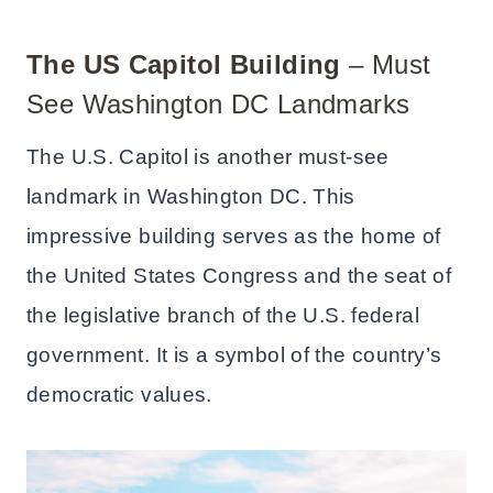
The US Capitol
Building
– Must
See Washington DC Landmarks
The U.S. Capitol is another must-see
landmark in Washington DC. This
impressive building serves as the home of
the United States Congress and the seat of
the legislative branch of the U.S. federal
government. It is a symbol of the country’s
democratic values.