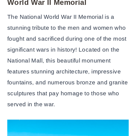
World War II Memorial
The National World War II Memorial is a
stunning tribute to the men and women who
fought and sacrificed during one of the most
significant wars in history! Located on the
National Mall, this beautiful monument
features stunning architecture, impressive
fountains, and numerous bronze and granite
sculptures that pay homage to those who
served in the war.