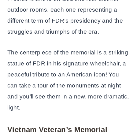
outdoor rooms, each one representing a
different term of FDR’s presidency and the
struggles and triumphs of the era.
The centerpiece of the memorial is a striking
statue of FDR in his signature wheelchair, a
peaceful tribute to an American icon! You
can take a tour of the monuments at night
and you’ll see them in a new, more dramatic,
light.
Vietnam Veteran’s Memorial