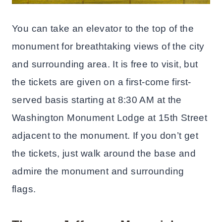
You can take an elevator to the top of the
monument for breathtaking views of the city
and surrounding area. It is free to visit, but
the tickets are given on a first-come first-
served basis starting at 8:30 AM at the
Washington Monument Lodge at 15th Street
adjacent to the monument. If you don’t get
the tickets, just walk around the base and
admire the monument and surrounding
flags.