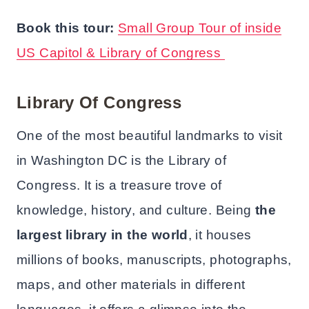
Book this tour:
Small Group Tour of inside
US Capitol & Library of Congress
Library Of Congress
One of the most beautiful landmarks to visit
in Washington DC is the Library of
Congress. It is a treasure trove of
knowledge, history, and culture. Being
the
largest library in the world
, it houses
millions of books, manuscripts, photographs,
maps, and other materials in different