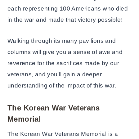
each representing 100 Americans who died
in the war and made that victory possible!
Walking through its many pavilions and
columns will give you a sense of awe and
reverence for the sacrifices made by our
veterans, and you’ll gain a deeper
understanding of the impact of this war.
The Korean War Veterans
Memorial
The Korean War Veterans Memorial is a