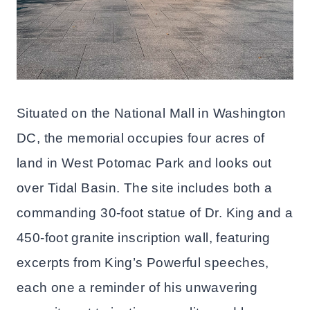
Situated on the National Mall in Washington
DC, the memorial occupies four acres of
land in West Potomac Park and looks out
over Tidal Basin. The site includes both a
commanding 30-foot statue of Dr. King and a
450-foot granite inscription wall, featuring
excerpts from King’s Powerful speeches,
each one a reminder of his unwavering