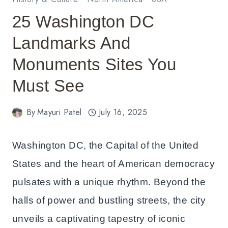
25 Washington DC
Landmarks And
Monuments Sites You
Must See
By
Mayuri Patel
July 16, 2025
Washington DC, the Capital of the United
States and the heart of American democracy
pulsates with a unique rhythm. Beyond the
halls of power and bustling streets, the city
unveils a captivating tapestry of iconic