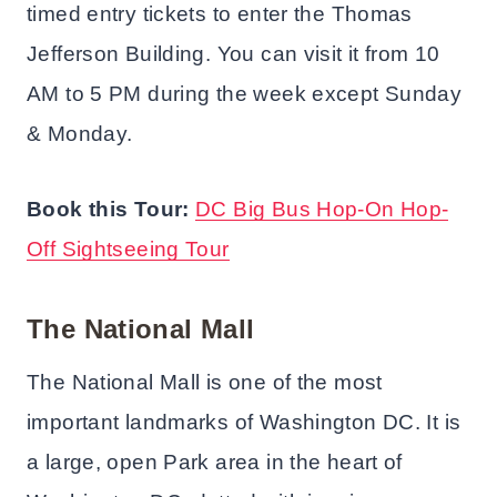
timed entry tickets to enter the Thomas
Jefferson Building. You can visit it from 10
AM to 5 PM during the week except Sunday
& Monday.
Book this Tour:
DC Big Bus Hop-On Hop-
Off Sightseeing Tour
The National Mall
The National Mall is one of the most
important landmarks of Washington DC. It is
a large, open Park area in the heart of