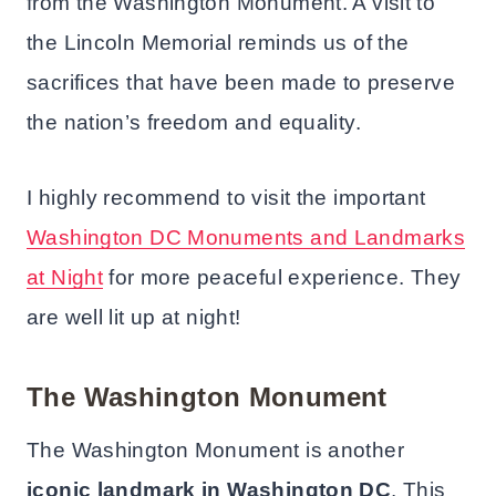
from the Washington Monument. A visit to
the Lincoln Memorial reminds us of the
sacrifices that have been made to preserve
the nation’s freedom and equality.
I highly recommend to visit the important
Washington DC Monuments and Landmarks
at Night
for more peaceful experience. They
are well lit up at night!
The Washington Monument
The Washington Monument is another
iconic landmark in Washington DC
. This