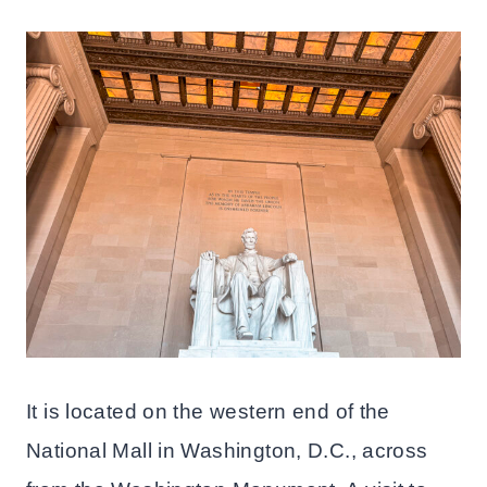
It is located on the western end of the
National Mall in Washington, D.C., across