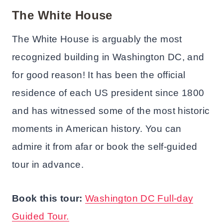
The White House
The White House is arguably the most
recognized building in Washington DC, and
for good reason! It has been the official
residence of each US president since 1800
and has witnessed some of the most historic
moments in American history. You can
admire it from afar or book the self-guided
tour in advance.
Book this tour:
Washington DC Full-day
Guided Tour.