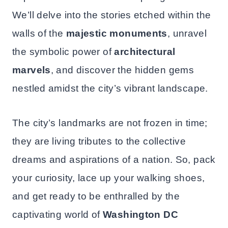
We’ll delve into the stories etched within the
walls of the
majestic monuments
, unravel
the symbolic power of
architectural
marvels
, and discover the hidden gems
nestled amidst the city’s vibrant landscape.
The city’s landmarks are not frozen in time;
they are living tributes to the collective
dreams and aspirations of a nation. So, pack
your curiosity, lace up your walking shoes,
and get ready to be enthralled by the
captivating world of
Washington DC