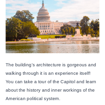
The building’s architecture is gorgeous and
walking through it is an experience itself!
You can take a tour of the Capitol and learn
about the history and inner workings of the
American political system.