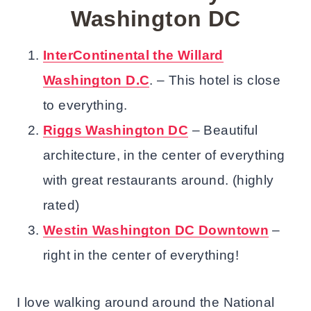
Washington DC
InterContinental the Willard
Washington D.C
. – This hotel is close
to everything.
Riggs Washington DC
– Beautiful
architecture, in the center of everything
with great restaurants around. (highly
rated)
Westin Washington DC Downtown
–
right in the center of everything!
I love walking around around the National