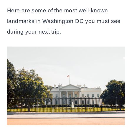
Here are some of the most well-known
landmarks in Washington DC you must see
during your next trip.