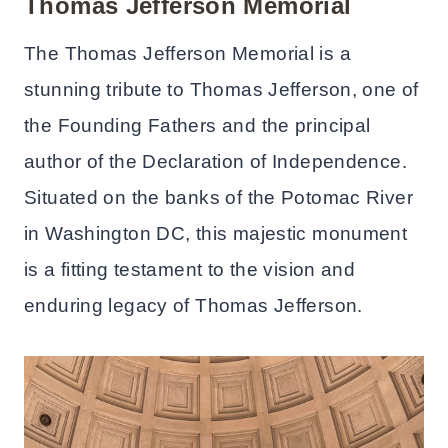
Thomas Jefferson Memorial
The Thomas Jefferson Memorial is a
stunning tribute to Thomas Jefferson, one of
the Founding Fathers and the principal
author of the Declaration of Independence.
Situated on the banks of the Potomac River
in Washington DC, this majestic monument
is a fitting testament to the vision and
enduring legacy of Thomas Jefferson.