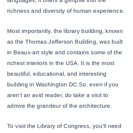
languages, it offers a glimpse into the
richness and diversity of human experience.
Most importantly, the library building, known
as the Thomas Jefferson Building, was built
in Beaux-art style and contains some of the
richest interiors in the USA. It is the most
beautiful, educational, and interesting
building in Washington DC.So, even if you
aren’t an avid reader, do take a visit to
admire the grandeur of the architecture.
To visit the Library of Congress, you’ll need