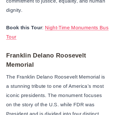
commitment to justice, equality, and human
dignity.
Book this Tour
:
Night-Time Monuments Bus
Tour
Franklin Delano Roosevelt
Memorial
The Franklin Delano Roosevelt Memorial is
a stunning tribute to one of America’s most
iconic presidents. The monument focuses
on the story of the U.S. while FDR was
President and is divided into four distinct