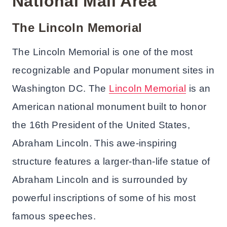
National Mall Area
The Lincoln Memorial
The Lincoln Memorial is one of the most
recognizable and Popular monument sites in
Washington DC. The
Lincoln Memorial
is an
American national monument built to honor
the 16th President of the United States,
Abraham Lincoln. This awe-inspiring
structure features a larger-than-life statue of
Abraham Lincoln and is surrounded by
powerful inscriptions of some of his most
famous speeches.