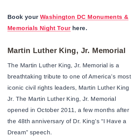
Book your
Washington DC Monuments &
Memorials Night Tour
here.
Martin Luther King, Jr. Memorial
The Martin Luther King, Jr. Memorial is a
breathtaking tribute to one of America’s most
iconic civil rights leaders, Martin Luther King
Jr. The Martin Luther King, Jr. Memorial
opened in October 2011, a few months after
the 48th anniversary of Dr. King’s “I Have a
Dream” speech.