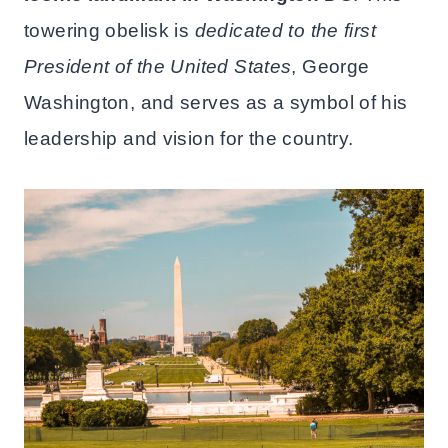
towering obelisk is
dedicated to the first
President of the United States
, George
Washington, and serves as a symbol of his
leadership and vision for the country.