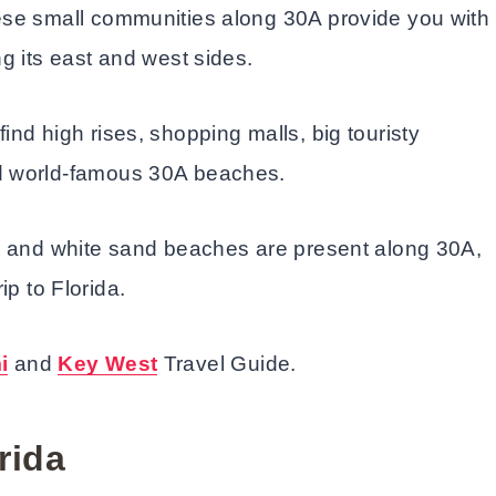
ese small communities along 30A provide you with
g its east and west sides.
l find high rises, shopping malls, big touristy
nd world-famous 30A beaches.
er and white sand beaches are present along 30A,
rip to Florida.
i
and
Key West
Travel Guide.
rida