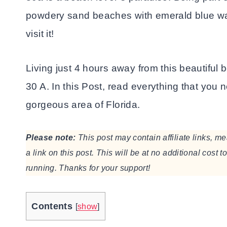
powdery sand beaches with emerald blue wat
visit it!
Living just 4 hours away from this beautiful
30 A. In this Post, read everything that you n
gorgeous area of Florida.
Please note:
This post may contain affiliate links, 
a link on this post. This will be at no additional cost 
running. Thanks for your support!
Contents
[
show
]