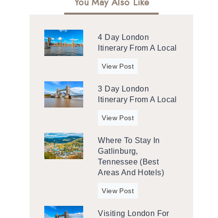
You May Also Like
4 Day London
Itinerary From A Local
4
View Post
d
3 Day London
a
Itinerary From A Local
y
L
3
View Post
o
d
n
Where To Stay In
a
d
Gatlinburg,
y
o
Tennessee (Best
L
n
Areas And Hotels)
o
I
n
W
View Post
t
d
h
i
o
Visiting London For
e
n