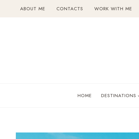
Skip
ABOUT ME
CONTACTS
WORK WITH ME
to
content
HOME
DESTINATIONS