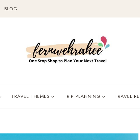
BLOG
TRAVEL THEMES
TRIP PLANNING
TRAVEL R