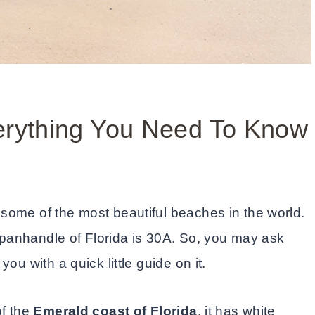
verything You Need To Know
 some of the most beautiful beaches in the world.
e panhandle of Florida is 30A. So, you may ask
ou with a quick little guide on it.
of the
Emerald coast of Florida
, it has white