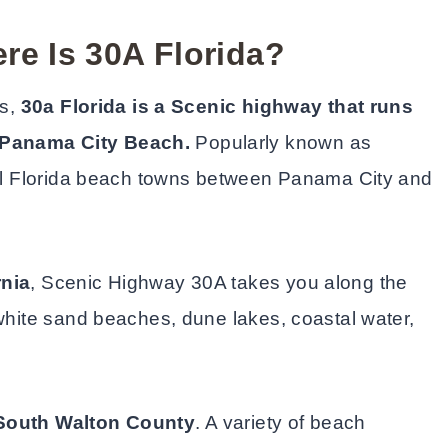
re Is 30A Florida?
es,
30a Florida is a Scenic highway that runs
Panama City Beach.
Popularly known as
iful Florida beach towns between Panama City and
rnia
, Scenic Highway 30A takes you along the
 white sand beaches, dune lakes, coastal water,
South Walton County
. A variety of beach