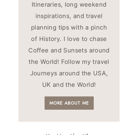
Itineraries, long weekend
inspirations, and travel
planning tips with a pinch
of History. I love to chase
Coffee and Sunsets around
the World! Follow my travel
Journeys around the USA,
UK and the World!
MORE ABOUT ME