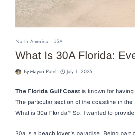
North America
·
USA
What Is 30A Florida: E
By
Mayuri Patel
July 1, 2025
The Florida Gulf Coast
is known for having
The particular section of the coastline in th
What is 30a Florida? So, I wanted to provide y
30a is a beach lover’s paradise. Being part 