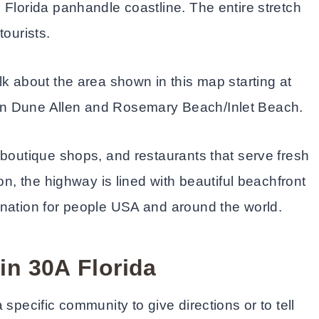
 Florida panhandle coastline. The entire stretch
tourists.
lk about the area shown in this map starting at
en Dune Allen and Rosemary Beach/Inlet Beach.
 boutique shops, and restaurants that serve fresh
on, the highway is lined with beautiful beachfront
ination for people USA and around the world.
in 30A
Florida
specific community to give directions or to tell