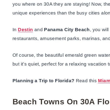
you where on 30A they are staying! Now, th
unique experiences than the busy cities alon
In
Destin
and
Panama City Beach
, you wil
restaurants, amusement parks, marinas, a
Of course, the beautiful emerald green wat
but it’s quiet, perfect for a relaxing vacation t
Planning a Trip to Florida?
Read this
Miam
Beach Towns On 30A
Flo