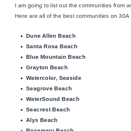
I am going to list out the communities from 
Here are all of the best communities on 30A 
Dune Allen Beach
Santa Rosa Beach
Blue Mountain Beach
Grayton Beach
Watercolor, Seaside
Seagrove Beach
WaterSound Beach
Seacrest Beach
Alys Beach
Rosemary Beach