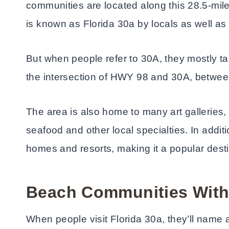
communities are located along this 28.5-mile
is known as Florida 30a by locals as well as 
But when people refer to 30A, they mostly ta
the intersection of HWY 98 and 30A, betwe
The area is also home to many art galleries,
seafood and other local specialties. In additi
homes and resorts, making it a popular dest
Beach Communities With
When people visit Florida 30a, they’ll name a 