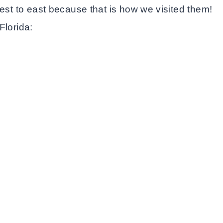
west to east because that is how we visited them!
Florida: