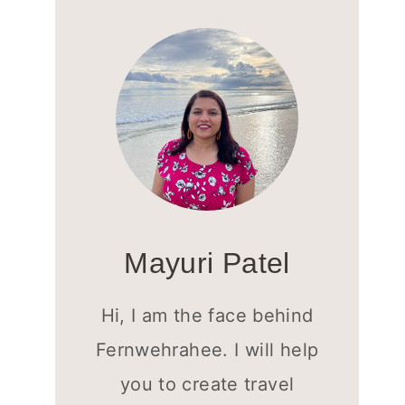
Mayuri Patel
Hi, I am the face behind
Fernwehrahee. I will help
you to create travel