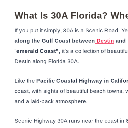
What Is 30A Florida? Whe
If you put it simply, 30A is a Scenic Road. Y
along the Gulf Coast between
Destin
and 
“
emerald Coast”,
it’s a collection of beaut
Destin along Florida 30A.
Like the
Pacific Coastal Highway in Califo
coast, with sights of beautiful beach towns,
and a laid-back atmosphere.
Scenic Highway 30A runs near the coast in