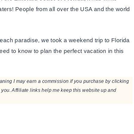
ers! People from all over the USA and the world
 beach paradise, we took a weekend trip to Florida
eed to know to plan the perfect vacation in this
meaning I may earn a commission if you purchase by clicking
to you. Affiliate links help me keep this website up and