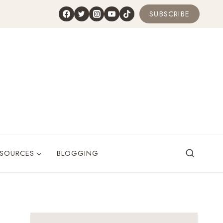
SUBSCRIBE
ESOURCES
BLOGGING