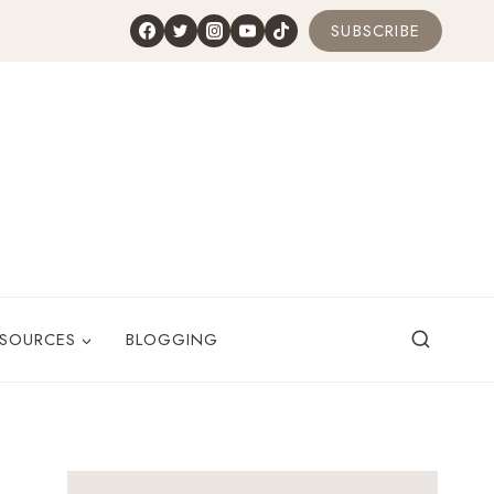
SUBSCRIBE
ESOURCES
BLOGGING