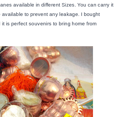
anes available in different Sizes. You can carry it
e available to prevent any leakage. I bought
it is perfect souvenirs to bring home from