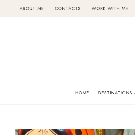
Skip
ABOUT ME
CONTACTS
WORK WITH ME
to
content
HOME
DESTINATIONS