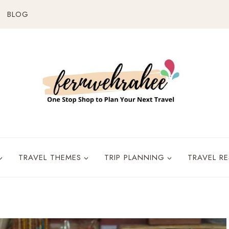
BLOG
TRAVEL THEMES
TRIP PLANNING
TRAVEL R