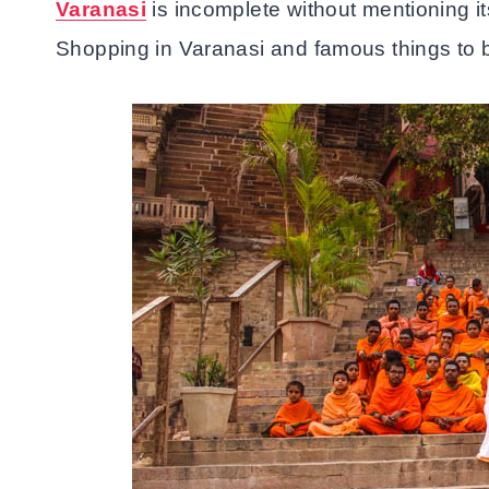
Varanasi
is incomplete without mentioning i
Shopping in Varanasi and famous things to b