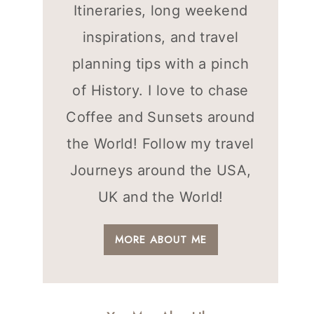
Itineraries, long weekend
inspirations, and travel
planning tips with a pinch
of History. I love to chase
Coffee and Sunsets around
the World! Follow my travel
Journeys around the USA,
UK and the World!
MORE ABOUT ME