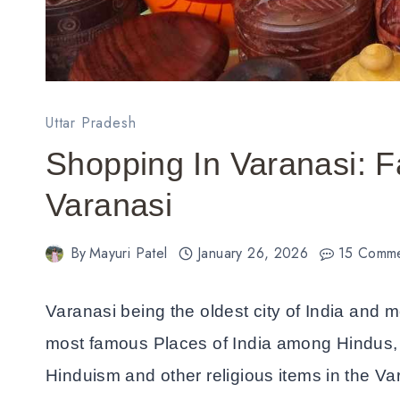
Uttar Pradesh
Shopping In Varanasi: 
Varanasi
By
Mayuri Patel
January 26, 2026
15 Comm
Varanasi being the oldest city of India and mo
most famous Places of India among Hindus, y
Hinduism and other religious items in the Va