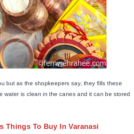
 but as the shopkeepers say, they fills these
he water is clean in the canes and it can be stored
s Things To Buy In Varanasi