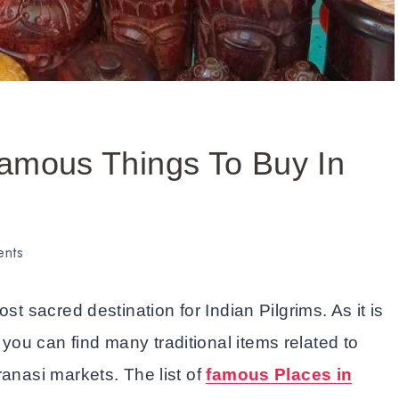
Famous Things To Buy In
ents
st sacred destination for Indian Pilgrims. As it is
ou can find many traditional items related to
ranasi markets. The list of
famous Places in