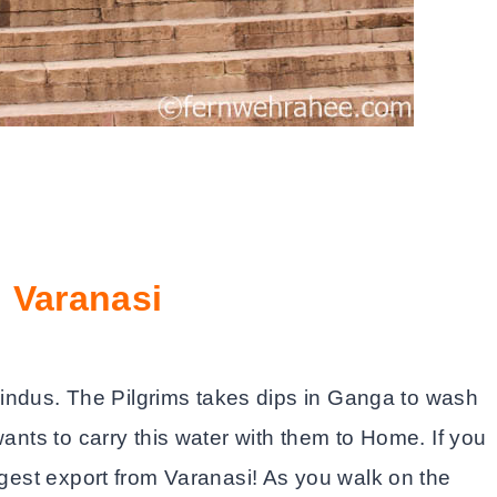
 Varanasi
ndus. The Pilgrims takes dips in Ganga to wash
wants to carry this water with them to Home. If you
iggest export from Varanasi! As you walk on the