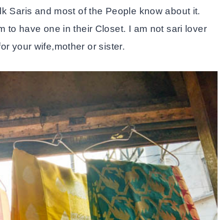
lk Saris and most of the People know about it.
to have one in their Closet. I am not sari lover
for your wife,mother or sister.