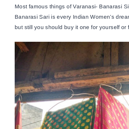
Most famous things of Varanasi- Banarasi Si
Banarasi Sari is every Indian Women’s dream 
but still you should buy it one for yourself or 