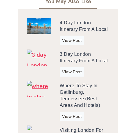
You May Also Like
4 Day London
Itinerary From A Local
4
View Post
d
3 Day London
a
Itinerary From A Local
y
L
3
View Post
o
d
n
Where To Stay In
a
d
Gatlinburg,
y
o
Tennessee (Best
L
n
Areas And Hotels)
o
I
n
W
View Post
t
d
h
i
o
Visiting London For
e
n