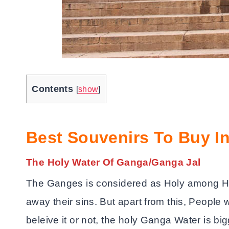
Contents
[
show
]
Best Souvenirs To Buy In
The Holy Water Of Ganga/Ganga Jal
The Ganges is considered as Holy among Hi
away their sins. But apart from this, People 
beleive it or not, the holy Ganga Water is b