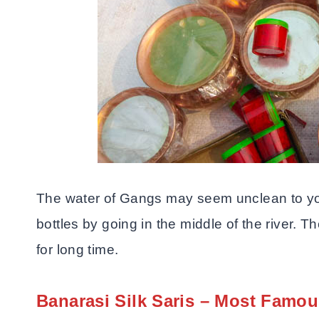
The water of Gangs may seem unclean to you
bottles by going in the middle of the river. T
for long time.
Banarasi Silk Saris – Most Famou