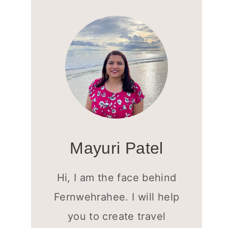
Mayuri Patel
Hi, I am the face behind
Fernwehrahee. I will help
you to create travel