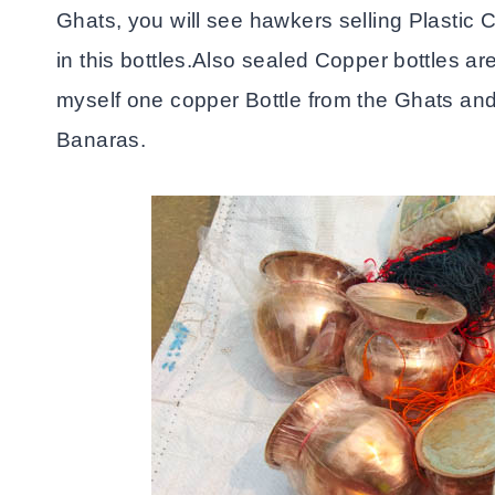
Ghats, you will see hawkers selling Plastic C
in this bottles.Also sealed Copper bottles ar
myself one copper Bottle from the Ghats and 
Banaras.