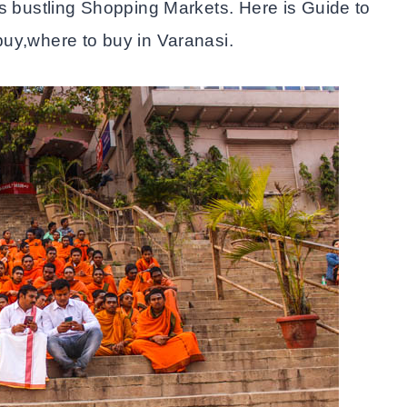
ts bustling Shopping Markets. Here is Guide to
uy,where to buy in Varanasi.