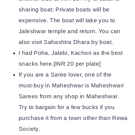
sharing boat; Private boats will be
expensive. The boat will take you to
Jaleshwar temple and return. You can
also visit Sahashtra Dhara by boat.
I had Poha, Jalebi, Kachori as the best
snacks here.[INR 20 per plate]
If you are a Saree lover, one of the
must-buy in Maheshwar is Maheshwari
Sarees from any shop in Maheshwar.
Try to bargain for a few bucks if you
purchase it from a town other than Rewa
Society.