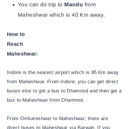
You can do trip to
Mandu
from
Maheshwar which is 40 Km away.
How to
Reach
Maheshwar:
Indore is the nearest airport which is 95 Km away
from Maheshwar. From Indore, you can get direct
buses else to get a bus to Dhamnod and then get a
bus to Maheshwar from Dhamnod.
From Omkareshwar to Maheshwar; there are
direct buses to Maheshwar via Barwah. If you