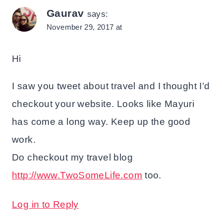
Gaurav
says:
November 29, 2017 at
Hi
I saw you tweet about travel and I thought I’d
checkout your website. Looks like Mayuri
has come a long way. Keep up the good
work.
Do checkout my travel blog
http://www.TwoSomeLife.com
too.
Log in to Reply