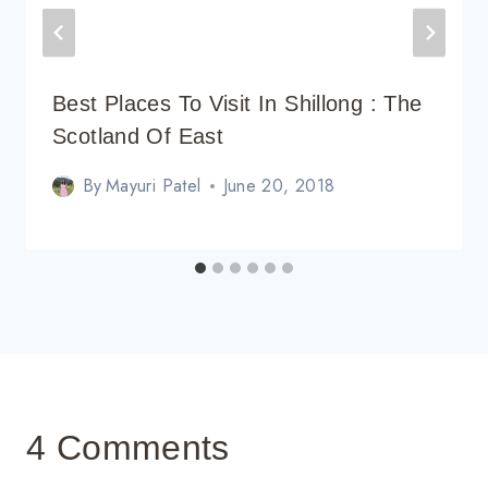
Best Places To Visit In Shillong : The
Scotland Of East
By
Mayuri Patel
June 20, 2018
4 Comments