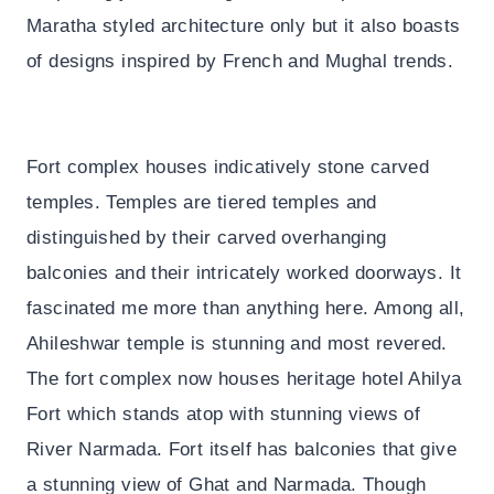
Maratha styled architecture only but it also boasts
of designs inspired by French and Mughal trends.
Fort complex houses indicatively stone carved
temples. Temples are tiered temples and
distinguished by their carved overhanging
balconies and their intricately worked doorways. It
fascinated me more than anything here. Among all,
Ahileshwar temple is stunning and most revered.
The fort complex now houses heritage hotel Ahilya
Fort which stands atop with stunning views of
River Narmada. Fort itself has balconies that give
a stunning view of Ghat and Narmada. Though