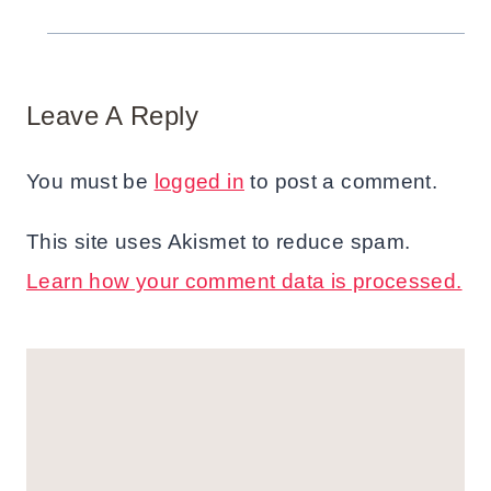
Leave A Reply
You must be
logged in
to post a comment.
This site uses Akismet to reduce spam.
Learn how your comment data is processed.