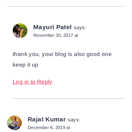
Mayuri Patel
says:
November 30, 2017 at
thank you, your blog is also good one
keep it up
Log in to Reply
Rajat Kumar
says:
December 6, 2019 at