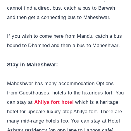
cannot find a direct bus, catch a bus to Barwah
and then get a connecting bus to Maheshwar.
If you wish to come here from Mandu, catch a bus
bound to Dhamnod and then a bus to Maheshwar.
Stay in Maheshwar:
Maheshwar has many accommodation Options
from Guesthouses, hotels to the luxurious fort. You
can stay at
Ahilya fort hotel
which is a heritage
hotel for upscale luxury atop Ahilya fort. There are
many mid-range hotels too. You can stay at Hotel
Ashray residency [on opp lane to Laboos cafe],