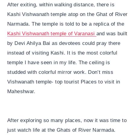
After exiting, within walking distance, there is
Kashi Vishwanath temple atop on the Ghat of River
Narmada. The temple is told to be a replica of the
Kashi Vishwanath temple of Varanasi
and was built
by Devi Ahilya Bai as devotees could pray there
instead of visiting Kashi. It is the most colorful
temple I have seen in my life. The ceiling is
studded with colorful mirror work. Don’t miss
Vishwanath temple- top tourist Places to visit in
Maheshwar.
After exploring so many places, now it was time to
just watch life at the Ghats of River Narmada.