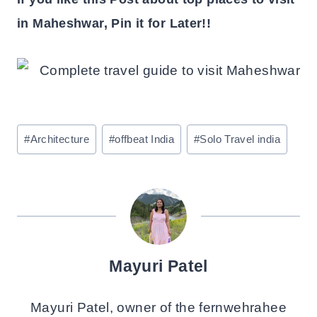
in Maheshwar, Pin it for Later!!
Post
#
Architecture
#
offbeat India
#
Solo Travel india
Tags:
Mayuri Patel
Mayuri Patel, owner of the fernwehrahee