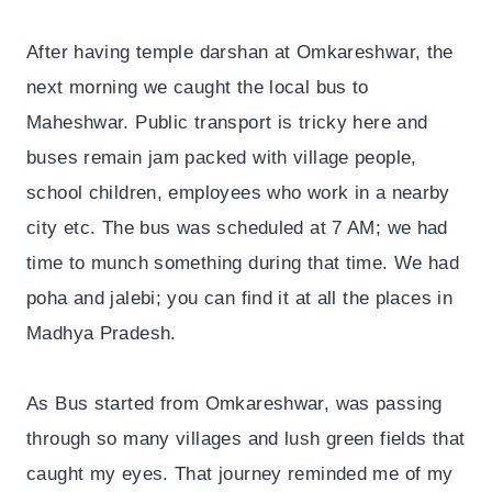
After having temple darshan at Omkareshwar, the
next morning we caught the local bus to
Maheshwar. Public transport is tricky here and
buses remain jam packed with village people,
school children, employees who work in a nearby
city etc. The bus was scheduled at 7 AM; we had
time to munch something during that time. We had
poha and jalebi; you can find it at all the places in
Madhya Pradesh.
As Bus started from Omkareshwar, was passing
through so many villages and lush green fields that
caught my eyes. That journey reminded me of my