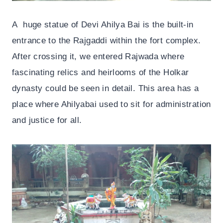
A huge statue of Devi Ahilya Bai is the built-in
entrance to the Rajgaddi within the fort complex.
After crossing it, we entered Rajwada where
fascinating relics and heirlooms of the Holkar
dynasty could be seen in detail. This area has a
place where Ahilyabai used to sit for administration
and justice for all.