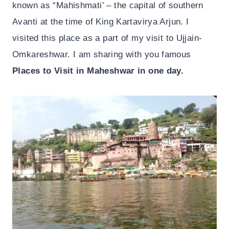
known as “Mahishmati’ – the capital of southern
Avanti at the time of King Kartavirya Arjun. I
visited this place as a part of my visit to Ujjain-
Omkareshwar. I am sharing with you famous
Places to Visit in Maheshwar in one day.