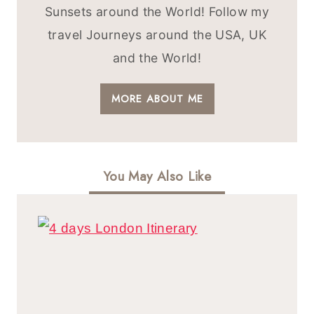
Sunsets around the World! Follow my
travel Journeys around the USA, UK
and the World!
MORE ABOUT ME
You May Also Like