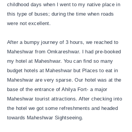
childhood days when I went to my native place in
this type of buses; during the time when roads
were not excellent.
After a bumpy journey of 3 hours, we reached to
Maheshwar from Omkareshwar. I had pre-booked
my hotel at Maheshwar. You can find so many
budget hotels at Maheshwar but Places to eat in
Maheshwar are very sparse. Our hotel was at the
base of the entrance of Ahilya Fort- a major
Maheshwar tourist attractions. After checking into
the hotel we got some refreshments and headed
towards Maheshwar Sightseeing.