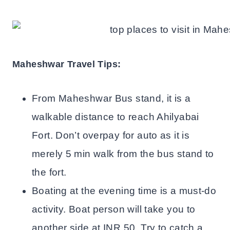
Maheshwar Travel Tips:
From Maheshwar Bus stand, it is a
walkable distance to reach Ahilyabai
Fort. Don’t overpay for auto as it is
merely 5 min walk from the bus stand to
the fort.
Boating at the evening time is a must-do
activity. Boat person will take you to
another side at INR 50. Try to catch a