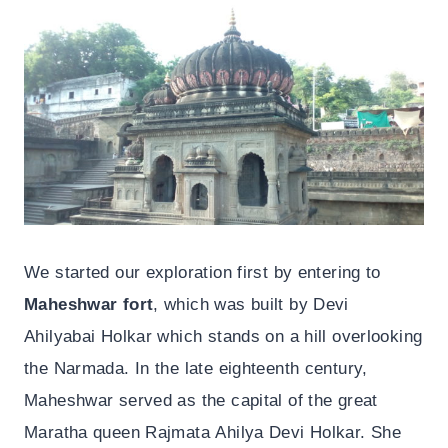
We started our exploration first by entering to
Maheshwar fort
, which was built by Devi
Ahilyabai Holkar which stands on a hill overlooking
the Narmada. In the late eighteenth century,
Maheshwar served as the capital of the great
Maratha queen Rajmata Ahilya Devi Holkar. She