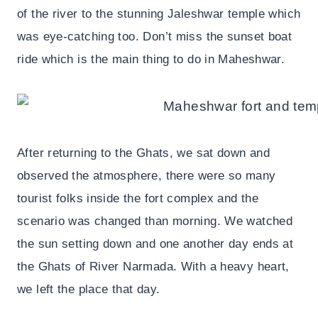
of the river to the stunning Jaleshwar temple which
was eye-catching too. Don’t miss the sunset boat
ride which is the main thing to do in Maheshwar.
After returning to the Ghats, we sat down and
observed the atmosphere, there were so many
tourist folks inside the fort complex and the
scenario was changed than morning. We watched
the sun setting down and one another day ends at
the Ghats of River Narmada. With a heavy heart,
we left the place that day.