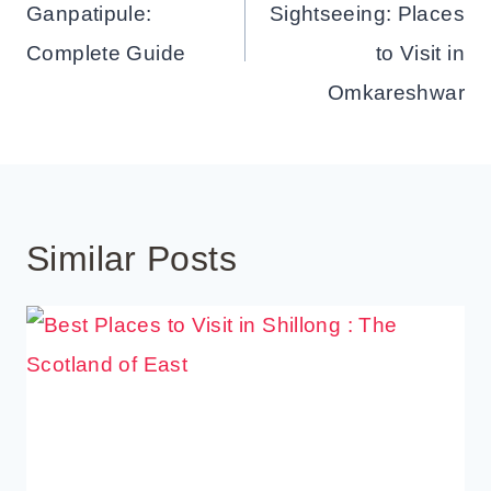
Ganpatipule:
Sightseeing: Places
Complete Guide
to Visit in
Omkareshwar
Similar Posts