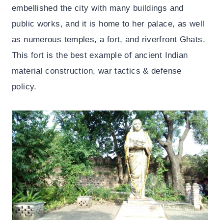
embellished the city with many buildings and
public works, and it is home to her palace, as well
as numerous temples, a fort, and riverfront Ghats.
This fort is the best example of ancient Indian
material construction, war tactics & defense
policy.