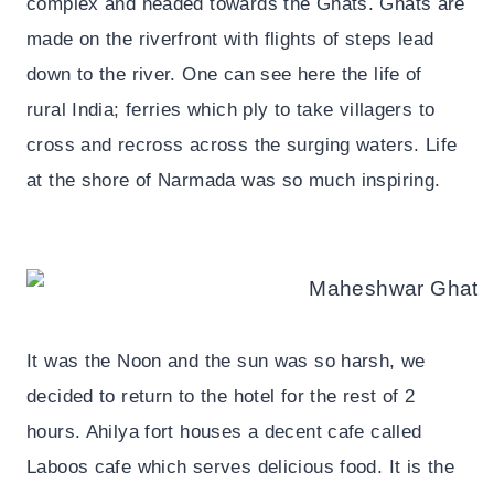
complex and headed towards the Ghats. Ghats are
made on the riverfront with flights of steps lead
down to the river. One can see here the life of
rural India; ferries which ply to take villagers to
cross and recross across the surging waters. Life
at the shore of Narmada was so much inspiring.
It was the Noon and the sun was so harsh, we
decided to return to the hotel for the rest of 2
hours. Ahilya fort houses a decent cafe called
Laboos cafe which serves delicious food. It is the