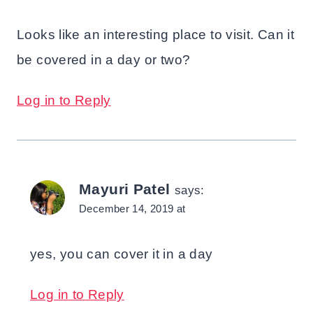
Looks like an interesting place to visit. Can it
be covered in a day or two?
Log in to Reply
Mayuri Patel
says:
December 14, 2019 at
yes, you can cover it in a day
Log in to Reply