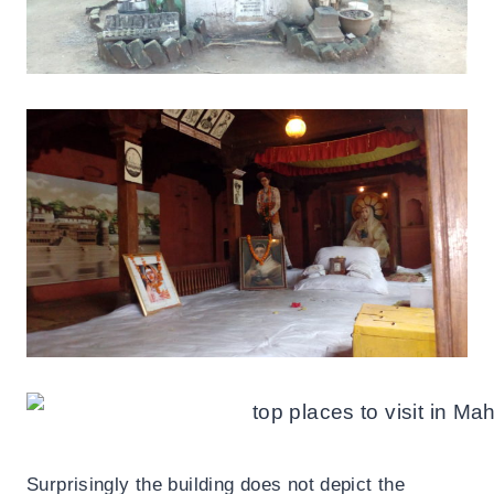
Surprisingly the building does not depict the