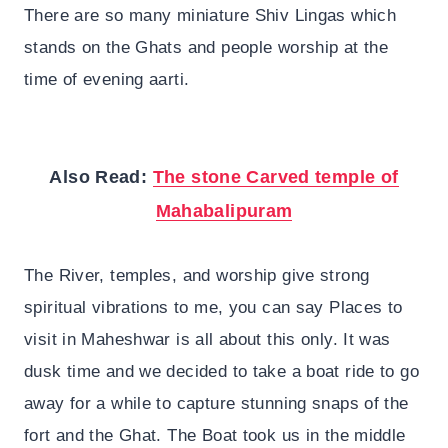
There are so many miniature Shiv Lingas which
stands on the Ghats and people worship at the
time of evening aarti.
Also Read:
The stone Carved temple of
Mahabalipuram
The River, temples, and worship give strong
spiritual vibrations to me, you can say Places to
visit in Maheshwar is all about this only. It was
dusk time and we decided to take a boat ride to go
away for a while to capture stunning snaps of the
fort and the Ghat. The Boat took us in the middle