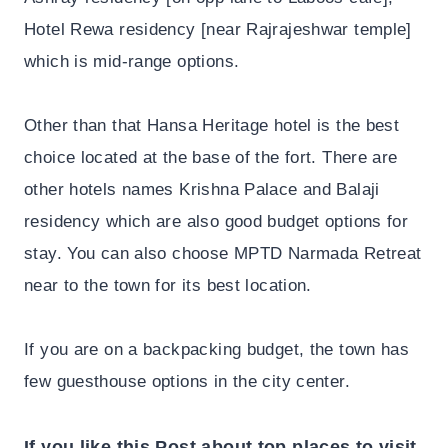
Hotel Rewa residency [near Rajrajeshwar temple]
which is mid-range options.
Other than that Hansa Heritage hotel is the best
choice located at the base of the fort. There are
other hotels names Krishna Palace and Balaji
residency which are also good budget options for
stay. You can also choose MPTD Narmada Retreat
near to the town for its best location.
If you are on a backpacking budget, the town has
few guesthouse options in the city center.
If you like this Post about top places to visit