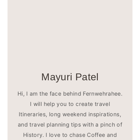
Mayuri Patel
Hi, I am the face behind Fernwehrahee.
I will help you to create travel
Itineraries, long weekend inspirations,
and travel planning tips with a pinch of
History. I love to chase Coffee and