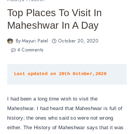
Top Places To Visit In
Maheshwar In A Day
By
Mayuri Patel
October 20, 2020
4 Comments
Last updated on 20th October,2020
I had been a long time wish to visit the
Maheshwar. I had heard that Maheshwar is full of
history; the ones who said so were not wrong
either. The History of Maheshwar says that it was