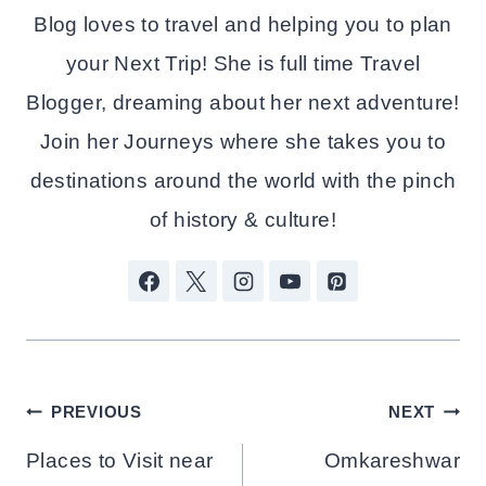
Blog loves to travel and helping you to plan
your Next Trip! She is full time Travel
Blogger, dreaming about her next adventure!
Join her Journeys where she takes you to
destinations around the world with the pinch
of history & culture!
Post
PREVIOUS
NEXT
Navigation
Places to Visit near
Omkareshwar