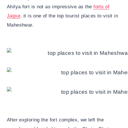
Ahilya fort is not as impressive as the
forts of
Jaipur
, it is one of the top tourist places to visit in
Maheshwar.
After exploring the fort complex, we left the