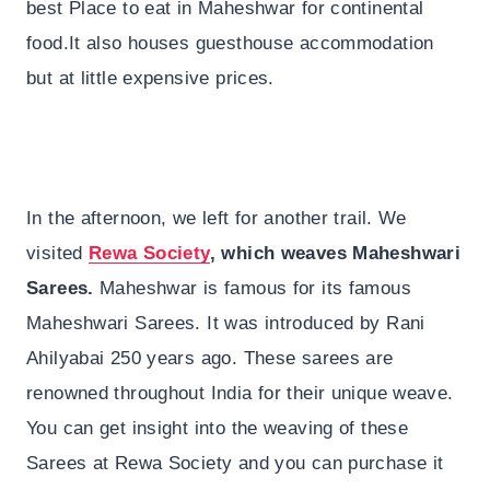
best Place to eat in Maheshwar for continental
food.It also houses guesthouse accommodation
but at little expensive prices.
In the afternoon, we left for another trail. We
visited
Rewa Society
, which weaves Maheshwari
Sarees.
Maheshwar is famous for its famous
Maheshwari Sarees. It was introduced by Rani
Ahilyabai 250 years ago. These sarees are
renowned throughout India for their unique weave.
You can get insight into the weaving of these
Sarees at Rewa Society and you can purchase it