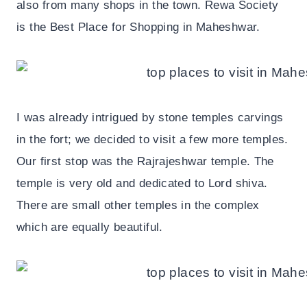
also from many shops in the town. Rewa Society
is the Best Place for Shopping in Maheshwar.
I was already intrigued by stone temples carvings
in the fort; we decided to visit a few more temples.
Our first stop was the Rajrajeshwar temple. The
temple is very old and dedicated to Lord shiva.
There are small other temples in the complex
which are equally beautiful.