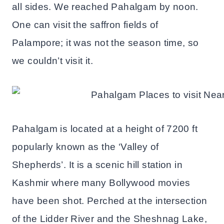
all sides. We reached Pahalgam by noon.
One can visit the saffron fields of
Palampore; it was not the season time, so
we couldn’t visit it.
Pahalgam is located at a height of 7200 ft
popularly known as the ‘Valley of
Shepherds’. It is a scenic hill station in
Kashmir where many Bollywood movies
have been shot. Perched at the intersection
of the Lidder River and the Sheshnag Lake,