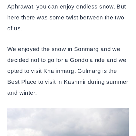
Aphrawat, you can enjoy endless snow. But
here there was some twist between the two
of us.
We enjoyed the snow in Sonmarg and we
decided not to go for a Gondola ride and we
opted to visit Khalinmarg. Gulmarg is the
Best Place to visit in Kashmir during summer
and winter.