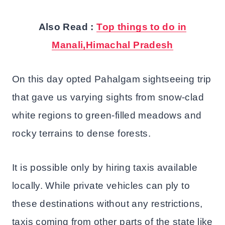
Also Read :
Top things to do in
Manali,Himachal Pradesh
On this day opted Pahalgam sightseeing trip
that gave us varying sights from snow-clad
white regions to green-filled meadows and
rocky terrains to dense forests.
It is possible only by hiring taxis available
locally. While private vehicles can ply to
these destinations without any restrictions,
taxis coming from other parts of the state like