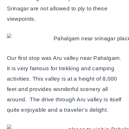
Srinagar are not allowed to ply to these
viewpoints.
Our first stop was Aru valley near Pahalgam.
It is very famous for trekking and camping
activities. This valley is at a height of 8,000
feet and provides wonderful scenery all
around. The drive through Aru valley is itself
quite enjoyable and a traveler’s delight.