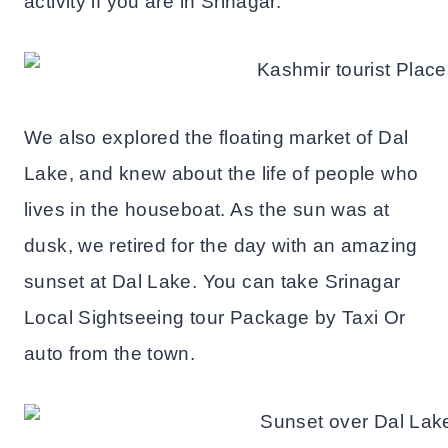
activity if you are in Srinagar.
We also explored the floating market of Dal
Lake, and knew about the life of people who
lives in the houseboat. As the sun was at
dusk, we retired for the day with an amazing
sunset at Dal Lake. You can take Srinagar
Local Sightseeing tour Package by Taxi Or
auto from the town.