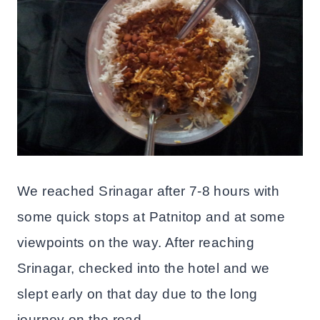
We reached Srinagar after 7-8 hours with
some quick stops at Patnitop and at some
viewpoints on the way. After reaching
Srinagar, checked into the hotel and we
slept early on that day due to the long
journey on the road.