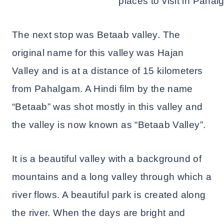
The next stop was Betaab valley. The
original name for this valley was Hajan
Valley and is at a distance of 15 kilometers
from Pahalgam. A Hindi film by the name
“Betaab” was shot mostly in this valley and
the valley is now known as “Betaab Valley”.
It is a beautiful valley with a background of
mountains and a long valley through which a
river flows. A beautiful park is created along
the river. When the days are bright and