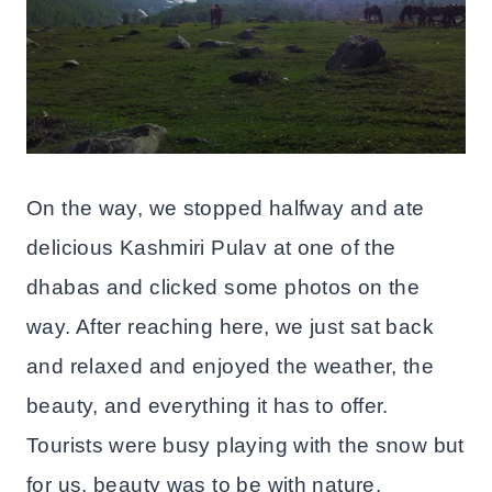
On the way, we stopped halfway and ate
delicious Kashmiri Pulav at one of the
dhabas and clicked some photos on the
way. After reaching here, we just sat back
and relaxed and enjoyed the weather, the
beauty, and everything it has to offer.
Tourists were busy playing with the snow but
for us, beauty was to be with nature.