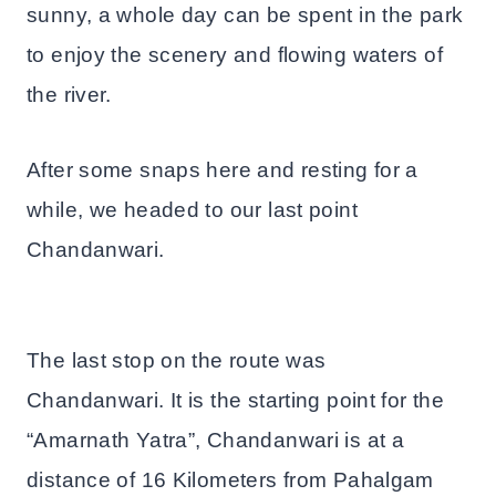
sunny, a whole day can be spent in the park
to enjoy the scenery and flowing waters of
the river.
After some snaps here and resting for a
while, we headed to our last point
Chandanwari.
The last stop on the route was
Chandanwari. It is the starting point for the
“Amarnath Yatra”, Chandanwari is at a
distance of 16 Kilometers from Pahalgam