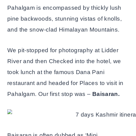
Pahalgam is encompassed by thickly lush
pine backwoods, stunning vistas of knolls,
and the snow-clad Himalayan Mountains.
We pit-stopped for photography at Lidder
River and then Checked into the hotel, we
took lunch at the famous Dana Pani
restaurant and headed for Places to visit in
Pahalgam. Our first stop was –
Baisaran.
Baisaran is often dubbed as ‘Mini