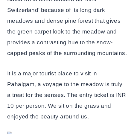
Switzerland’ because of its long dark
meadows and dense pine forest that gives
the green carpet look to the meadow and
provides a contrasting hue to the snow-
capped peaks of the surrounding mountains.
It is a major tourist place to visit in
Pahalgam, a voyage to the meadow is truly
a treat for the senses. The entry ticket is INR
10 per person. We sit on the grass and
enjoyed the beauty around us.