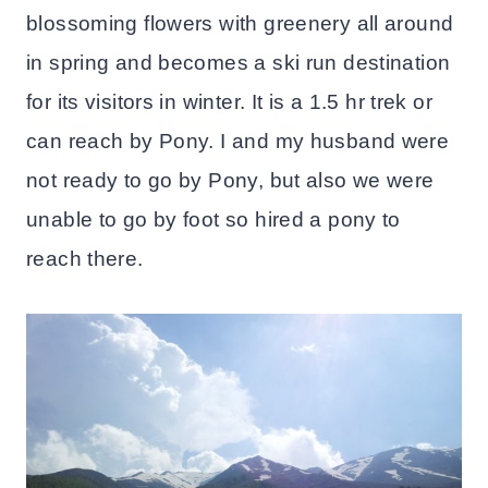
blossoming flowers with greenery all around
in spring and becomes a ski run destination
for its visitors in winter. It is a 1.5 hr trek or
can reach by Pony. I and my husband were
not ready to go by Pony, but also we were
unable to go by foot so hired a pony to
reach there.