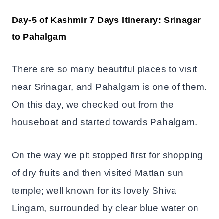
Day-5 of Kashmir 7 Days Itinerary: Srinagar
to Pahalgam
There are so many beautiful places to visit
near Srinagar, and Pahalgam is one of them.
On this day, we checked out from the
houseboat and started towards Pahalgam.
On the way we pit stopped first for shopping
of dry fruits and then visited Mattan sun
temple; well known for its lovely Shiva
Lingam, surrounded by clear blue water on