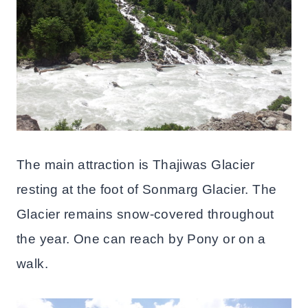
The main attraction is Thajiwas Glacier
resting at the foot of Sonmarg Glacier. The
Glacier remains snow-covered throughout
the year. One can reach by Pony or on a
walk.