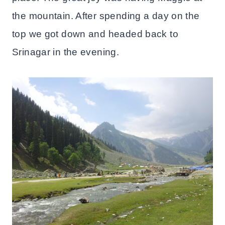
the mountain. After spending a day on the
top we got down and headed back to
Srinagar in the evening.