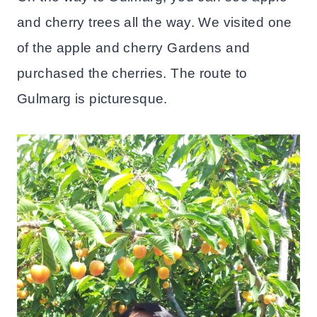
and cherry trees all the way. We visited one
of the apple and cherry Gardens and
purchased the cherries. The route to
Gulmarg is picturesque.