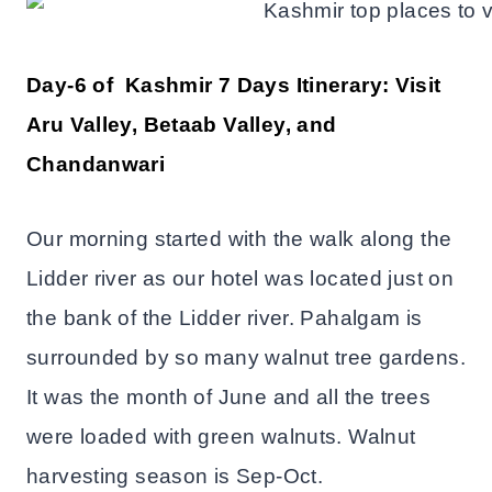
Day-6 of Kashmir 7 Days Itinerary: Visit
Aru Valley, Betaab Valley, and
Chandanwari
Our morning started with the walk along the
Lidder river as our hotel was located just on
the bank of the Lidder river. Pahalgam is
surrounded by so many walnut tree gardens.
It was the month of June and all the trees
were loaded with green walnuts. Walnut
harvesting season is Sep-Oct.