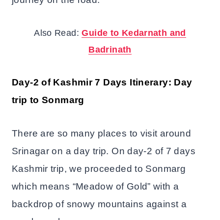
Also Read:
Guide to Kedarnath and
Badrinath
Day-2 of Kashmir 7 Days Itinerary: Day
trip to Sonmarg
There are so many places to visit around
Srinagar on a day trip. On day-2 of 7 days
Kashmir trip, we proceeded to Sonmarg
which means “Meadow of Gold” with a
backdrop of snowy mountains against a