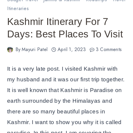
Itineraries
Kashmir Itinerary For 7
Days: Best Places To Visit
By
Mayuri Patel
April 1, 2023
3 Comments
It is a very late post. I visited Kashmir with
my husband and it was our first trip together.
It is well known that Kashmir is Paradise on
earth surrounded by the Himalayas and
there are so many beautiful places in
Kashmir. I want to show you why it is called
paradise. In this post, I am covering the