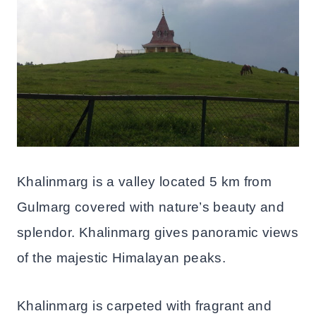
Khalinmarg is a valley located 5 km from
Gulmarg covered with nature’s beauty and
splendor. Khalinmarg gives panoramic views
of the majestic Himalayan peaks.
Khalinmarg is carpeted with fragrant and