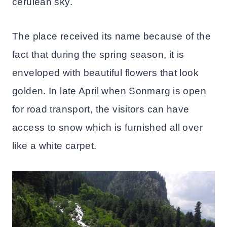
cerulean sky.
The place received its name because of the
fact that during the spring season, it is
enveloped with beautiful flowers that look
golden. In late April when Sonmarg is open
for road transport, the visitors can have
access to snow which is furnished all over
like a white carpet.