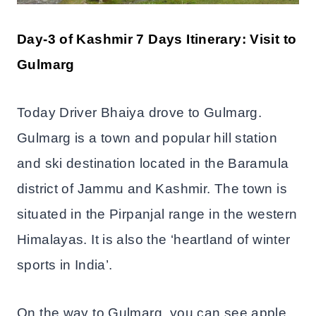
Day-3 of Kashmir 7 Days Itinerary: Visit to
Gulmarg
Today Driver Bhaiya drove to Gulmarg.
Gulmarg is a town and popular hill station
and ski destination located in the Baramula
district of Jammu and Kashmir. The town is
situated in the Pirpanjal range in the western
Himalayas. It is also the ‘heartland of winter
sports in India’.
On the way to Gulmarg, you can see apple