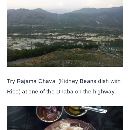
Try Rajama Chaval (Kidney Beans dish with
Rice) at one of the Dhaba on the highway.