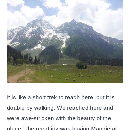
It is like a short trek to reach here, but it is
doable by walking. We reached here and
were awe-stricken with the beauty of the
place. The great joy was having Maggie at