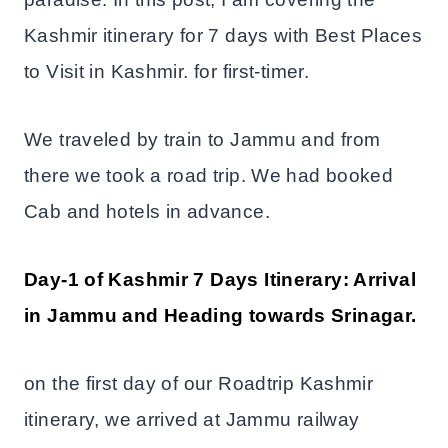
Kashmir itinerary for 7 days with Best Places
to Visit in Kashmir. for first-timer.
We traveled by train to Jammu and from
there we took a road trip. We had booked
Cab and hotels in advance.
Day-1 of Kashmir 7 Days Itinerary: Arrival
in Jammu and Heading towards Srinagar.
on the first day of our Roadtrip Kashmir
itinerary, we arrived at Jammu railway