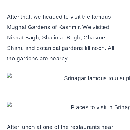
After that, we headed to visit the famous
Mughal Gardens of Kashmir. We visited
Nishat Bagh, Shalimar Bagh, Chasme
Shahi, and botanical gardens till noon. All
the gardens are nearby.
After lunch at one of the restaurants near