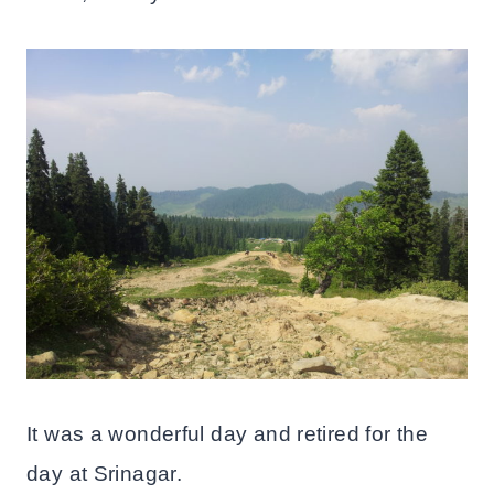
It was a wonderful day and retired for the
day at Srinagar.