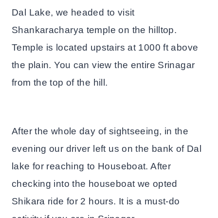
Dal Lake, we headed to visit
Shankaracharya temple on the hilltop.
Temple is located upstairs at 1000 ft above
the plain. You can view the entire Srinagar
from the top of the hill.
After the whole day of sightseeing, in the
evening our driver left us on the bank of Dal
lake for reaching to Houseboat. After
checking into the houseboat we opted
Shikara ride for 2 hours. It is a must-do