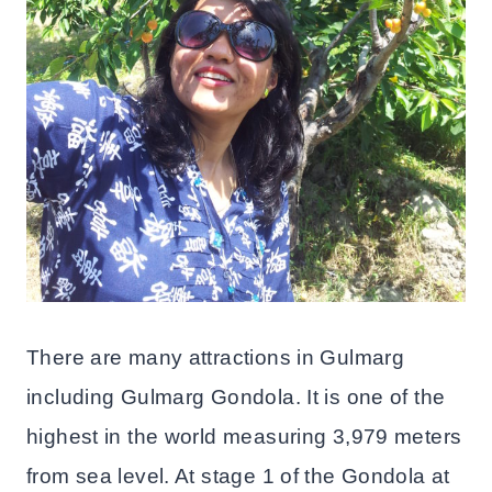
There are many attractions in Gulmarg
including Gulmarg Gondola. It is one of the
highest in the world measuring 3,979 meters
from sea level. At stage 1 of the Gondola at