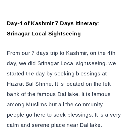
Day-4 of Kashmir 7 Days Itinerary
:
Srinagar Local Sightseeing
From our 7 days trip to Kashmir, on the 4th
day, we did Srinagar Local sightseeing. we
started the day by seeking blessings at
Hazrat Bal Shrine. It is located on the left
bank of the famous Dal lake. It is famous
among Muslims but all the community
people go here to seek blessings. It is a very
calm and serene place near Dal lake.