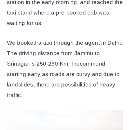
station in the early morning, and reached the
taxi stand where a pre-booked cab was
waiting for us.
We booked a taxi through the agent in Delhi.
The driving distance from Jammu to
Srinagar is 250-260 Km. I recommend
starting early as roads are curvy and due to
landslides, there are possibilities of heavy
traffic.