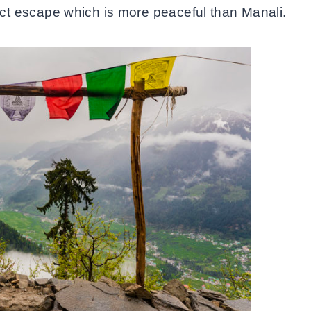
rfect escape which is more peaceful than Manali.