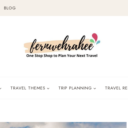
BLOG
TRAVEL THEMES
TRIP PLANNING
TRAVEL R