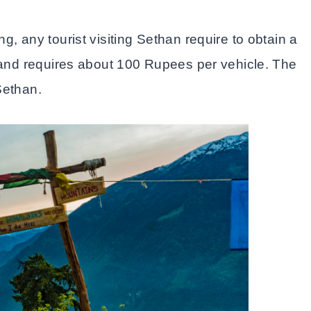
g, any tourist visiting Sethan require to obtain a
y and requires about 100 Rupees per vehicle. The
Sethan.