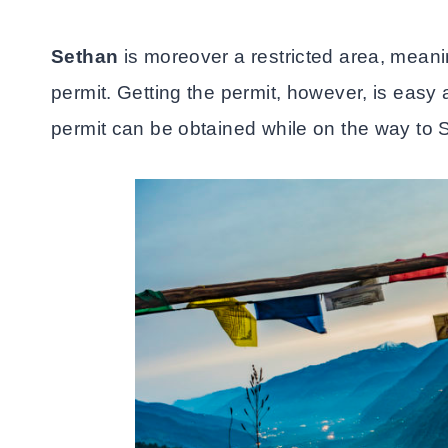
Sethan
is moreover a restricted area, meanin
permit. Getting the permit, however, is eas
permit can be obtained while on the way to 