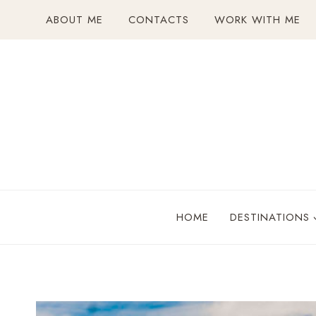
Skip
ABOUT ME
CONTACTS
WORK WITH ME
to
content
HOME
DESTINATIONS