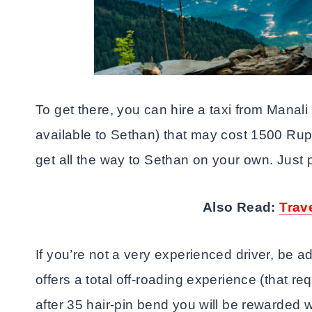
To get there, you can hire a taxi from Manali
available to Sethan) that may cost 1500 Rupee
get all the way to Sethan on your own. Just 
Also Read:
Trav
If you’re not a very experienced driver, be 
offers a total off-roading experience (that req
after 35 hair-pin bend you will be rewarded