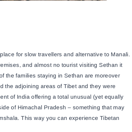
ace for slow travellers and alternative to Manali.
mises, and almost no tourist visiting Sethan it
of the families staying in Sethan are moreover
d the adjoining areas of Tibet and they were
t of India offering a total unusual (yet equally
t side of Himachal Pradesh – something that may
shala. This way you can experience Tibetan