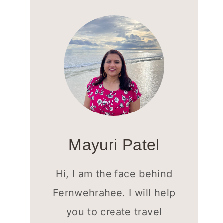
Mayuri Patel
Hi, I am the face behind
Fernwehrahee. I will help
you to create travel