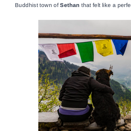
Buddhist town of
Sethan
that felt like a pe