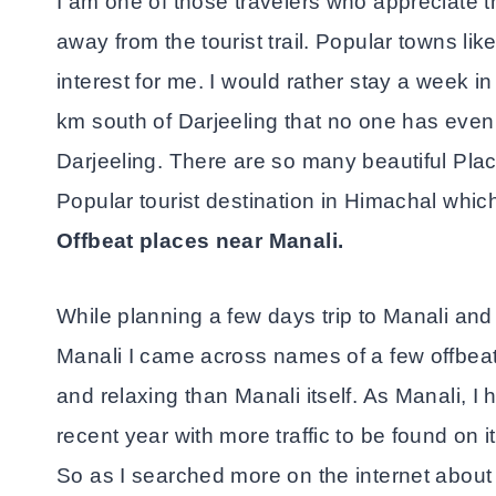
I am one of those travelers who appreciate th
away from the tourist trail. Popular towns li
interest for me. I would rather stay a week 
km south of Darjeeling that no one has even 
Darjeeling. There are so many beautiful Pl
Popular tourist destination in Himachal whi
Offbeat places near Manali.
While planning a few days trip to Manali and
Manali I came across names of a few offbea
and relaxing than Manali itself. As Manali, 
recent year with more traffic to be found on i
So as I searched more on the internet about 