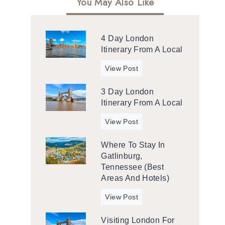
You May Also Like
4 Day London
Itinerary From A Local
4
View Post
d
3 Day London
a
Itinerary From A Local
y
L
3
View Post
o
d
n
Where To Stay In
a
d
Gatlinburg,
y
o
Tennessee (Best
L
n
Areas And Hotels)
o
I
n
W
View Post
t
d
h
i
o
Visiting London For
e
n