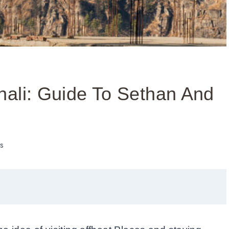
nali: Guide To Sethan And
s