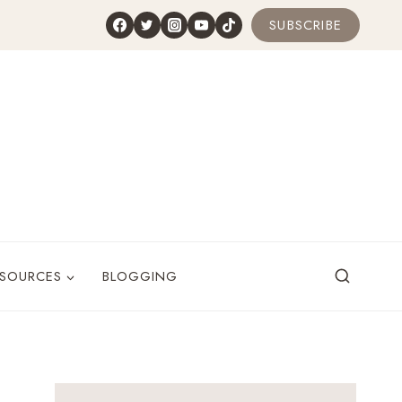
SUBSCRIBE
ESOURCES
BLOGGING