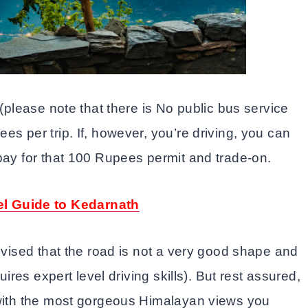
 (please note that there is No public bus service
s per trip. If, however, you’re driving, you can
pay for that 100 Rupees permit and trade-on.
el Guide to Kedarnath
advised that the road is not a very good shape and
uires expert level driving skills). But rest assured,
 with the most gorgeous Himalayan views you