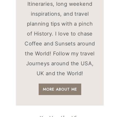
Itineraries, long weekend
inspirations, and travel
planning tips with a pinch
of History. I love to chase
Coffee and Sunsets around
the World! Follow my travel
Journeys around the USA,
UK and the World!
MORE ABOUT ME