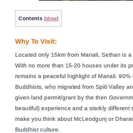
Contents
[
show
]
Why To Visit:
Located only 15km from Manali, Sethan is a pl
With no more than 15-20 houses under its pre
remains a peaceful highlight of Manali. 90% 
Buddhists, who migrated from Spiti Valley an
given land permit/grant by the then Governmen
beautiful) experience and a starkly differen
make you think about McLeodgunj or Dharam
Buddhist culture.