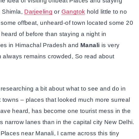
e idea of visiting offbeat Places and staying
ke Shimla,
Darjeeling
or
Gangtok
hold little to no
in some offbeat, unheard-of town located some 20
heard of before than staying a night in
aces in Himachal Pradesh and
Manali
is very
ch always remains crowded, So read about
 researching a bit about what to see and do in
t towns – places that looked much more surreal
I have heard, has become one tourist mess in the
ts narrow lanes than in the capital city New Delhi.
Places near Manali, I came across this tiny