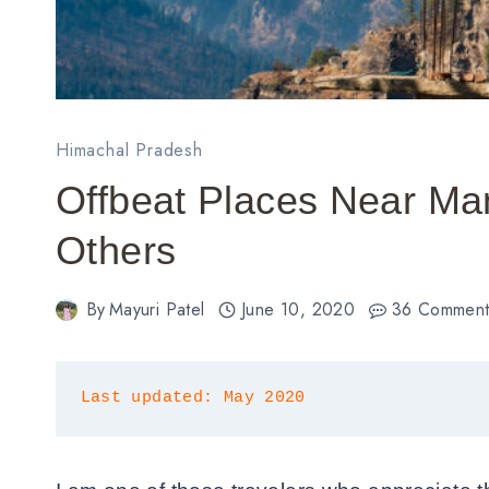
Himachal Pradesh
Offbeat Places Near Ma
Others
By
Mayuri Patel
June 10, 2020
36 Comment
Last updated: May 2020