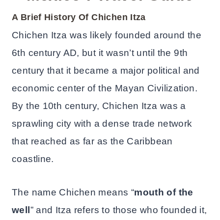
A Brief History Of Chichen Itza
Chichen Itza was likely founded around the
6th century AD, but it wasn’t until the 9th
century that it became a major political and
economic center of the Mayan Civilization.
By the 10th century, Chichen Itza was a
sprawling city with a dense trade network
that reached as far as the Caribbean
coastline.
The name Chichen means “
mouth of the
well
” and Itza refers to those who founded it,