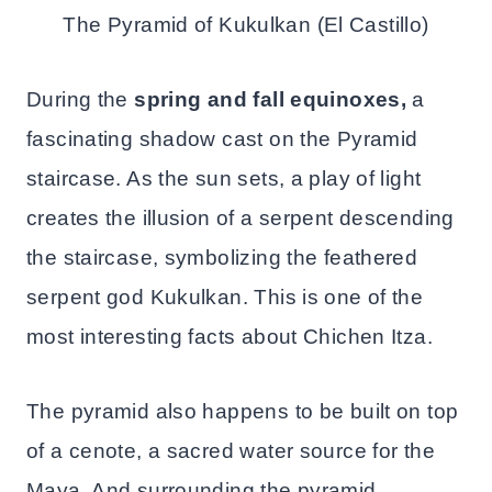
The Pyramid of Kukulkan (El Castillo)
During the
spring and fall equinoxes,
a
fascinating shadow cast on the Pyramid
staircase. As the sun sets, a play of light
creates the illusion of a serpent descending
the staircase, symbolizing the feathered
serpent god Kukulkan. This is one of the
most interesting facts about Chichen Itza.
The pyramid also happens to be built on top
of a cenote, a sacred water source for the
Maya. And surrounding the pyramid,