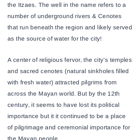
the Itzaes. The well in the name refers to a
number of underground rivers & Cenotes
that run beneath the region and likely served
as the source of water for the city!
A center of religious fervor, the city’s temples
and sacred cenotes (natural sinkholes filled
with fresh water) attracted pilgrims from
across the Mayan world. But by the 12th
century, it seems to have lost its political
importance but it it continued to be a place
of pilgrimage and ceremonial importance for
the Mayan people.