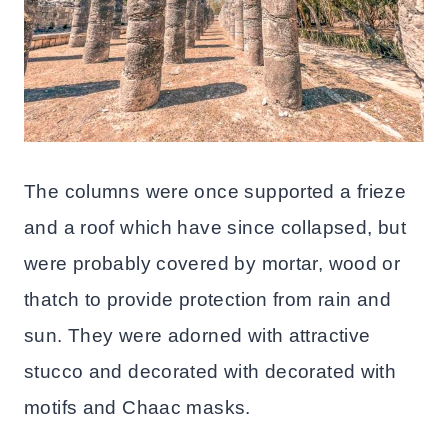
The columns were once supported a frieze
and a roof which have since collapsed, but
were probably covered by mortar, wood or
thatch to provide protection from rain and
sun. They were adorned with attractive
stucco and decorated with decorated with
motifs and Chaac masks.