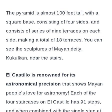
The pyramid is almost 100 feet tall, with a
square base, consisting of four sides, and
consists of series of nine terraces on each
side, making a total of 18 terraces. You can
see the sculptures of Mayan deity,
Kukulkan, near the stairs.
El Castillo is renowned for its
astronomical precision
that shows Mayan
people’s love for astronomy! Each of the
four staircases on El Castillo has 91 steps,
and when combined with the single step at