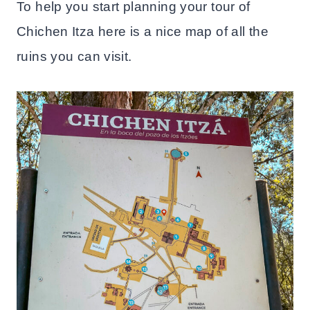
To help you start planning your tour of
Chichen Itza here is a nice map of all the
ruins you can visit.