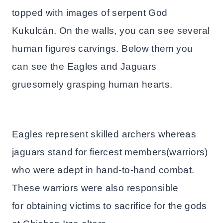
topped with images of serpent God
Kukulcán. On the walls, you can see several
human figures carvings. Below them you
can see the Eagles and Jaguars
gruesomely grasping human hearts.
Eagles represent skilled archers whereas
jaguars stand for fiercest members(warriors)
who were adept in hand-to-hand combat.
These warriors were also responsible
for obtaining victims to sacrifice for the gods