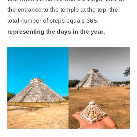
the entrance to the temple at the top, the
total number of steps equals 365,
representing the days in the year.