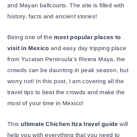
and Mayan ballcourts. The site is filled with
history, facts and ancient stories!
Being one of the
most popular places to
visit in Mexico
and easy day tripping place
from Yucatan Peninsula’s Rivera Maya, the
crowds can be daunting in peak season, but
worry not! In this post, I am covering all the
travel tips to beat the crowds and make the
most of your time in Mexico!
This
ultimate Chichen Itza travel guide
will
help you with everything that you need to