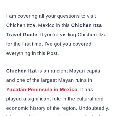
I am covering all your questions to visit
Chichen Itza, Mexico in this
Chichen Itza
Travel Guide
. If you’re visiting Chichen Itza
for the first time, I’ve got you covered
everything in this Post.
Chichén Itzá
is an ancient Mayan capital
and one of the largest Mayan ruins in
Yucatán Peninsula in Mexico
. It has
played a significant role in the cultural and
economic history of the region. Undoubtedly,