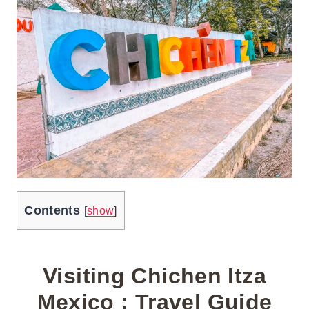
Contents
[
show
]
Visiting Chichen Itza
Mexico : Travel Guide