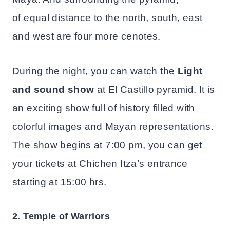
of equal distance to the north, south, east
and west are four more cenotes.
During the night, you can watch the
Light
and sound show
at El Castillo pyramid. It is
an exciting show full of history filled with
colorful images and Mayan representations.
The show begins at 7:00 pm, you can get
your tickets at Chichen Itza’s entrance
starting at 15:00 hrs.
2. Temple of Warriors