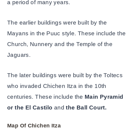
a period of many years.
The earlier buildings were built by the
Mayans in the Puuc style. These include the
Church, Nunnery and the Temple of the
Jaguars.
The later buildings were built by the Toltecs
who invaded Chichen Itza in the 10th
centuries. These include the
Main Pyramid
or the El Castilo
and
the Ball Court.
Map Of Chichen Itza