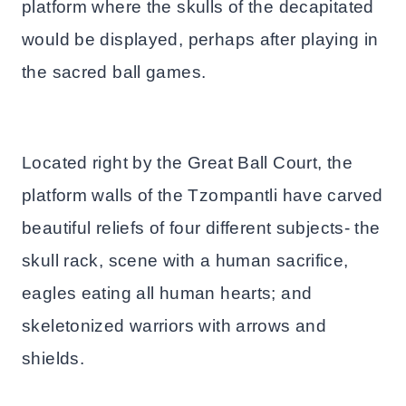
platform where the skulls of the decapitated
would be displayed, perhaps after playing in
the sacred ball games.
Located right by the Great Ball Court, the
platform walls of the Tzompantli have carved
beautiful reliefs of four different subjects- the
skull rack, scene with a human sacrifice,
eagles eating all human hearts; and
skeletonized warriors with arrows and
shields.