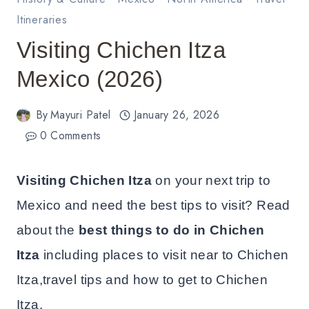
Itineraries
Visiting Chichen Itza
Mexico (2026)
By
Mayuri Patel
January 26, 2026
0 Comments
Visiting Chichen Itza
on your next trip to
Mexico and need the best tips to visit? Read
about the
best things to do in Chichen
Itza
including places to visit near to Chichen
Itza,travel tips and how to get to Chichen
Itza.