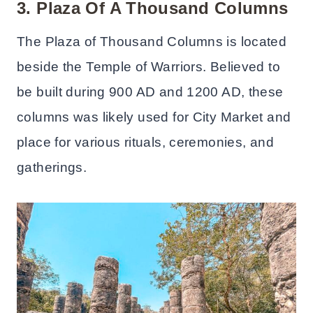
3. Plaza Of A Thousand Columns
The Plaza of Thousand Columns is located
beside the Temple of Warriors. Believed to
be built during 900 AD and 1200 AD, these
columns was likely used for City Market and
place for various rituals, ceremonies, and
gatherings.