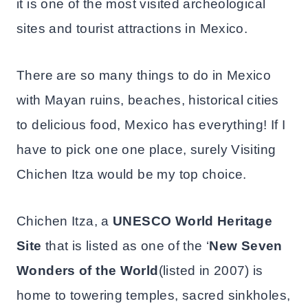
it is one of the most visited archeological
sites and tourist attractions in Mexico.
There are so many things to do in Mexico
with Mayan ruins, beaches, historical cities
to delicious food, Mexico has everything! If I
have to pick one one place, surely Visiting
Chichen Itza would be my top choice.
Chichen Itza, a
UNESCO World Heritage
Site
that is listed as one of the ‘
New Seven
Wonders of the World
(listed in 2007) is
home to towering temples, sacred sinkholes,