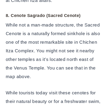
at Chichen Itza altars.
8. Cenote Sagrado (Sacred Cenote)
While not a man-made structure, the Sacred
Cenote is a naturally formed sinkhole is also
one of the most remarkable site in Chichen
Itza Complex. You might not see it nearby
other temples as it’s located north east of
the Venus Temple. You can see that in the
map above.
While tourists today visit these cenotes for
their natural beauty or for a freshwater swim,