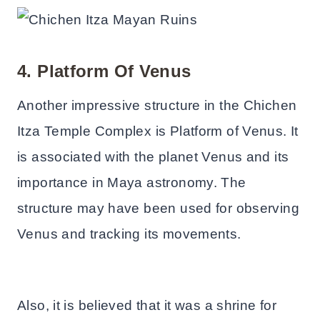
4. Platform Of Venus
Another impressive structure in the Chichen
Itza Temple Complex is Platform of Venus. It
is associated with the planet Venus and its
importance in Maya astronomy. The
structure may have been used for observing
Venus and tracking its movements.
Also, it is believed that it was a shrine for