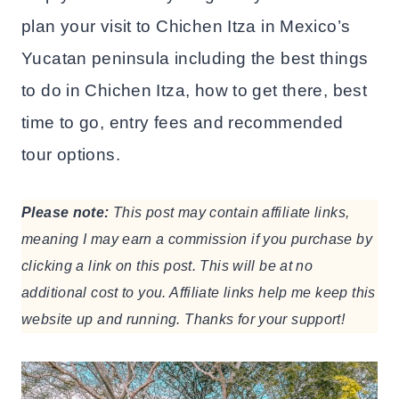
plan your visit to Chichen Itza in Mexico’s
Yucatan peninsula including the best things
to do in Chichen Itza, how to get there, best
time to go, entry fees and recommended
tour options.
Please note:
This post may contain affiliate links,
meaning I may earn a commission if you purchase by
clicking a link on this post. This will be at no
additional cost to you. Affiliate links help me keep this
website up and running. Thanks for your support!