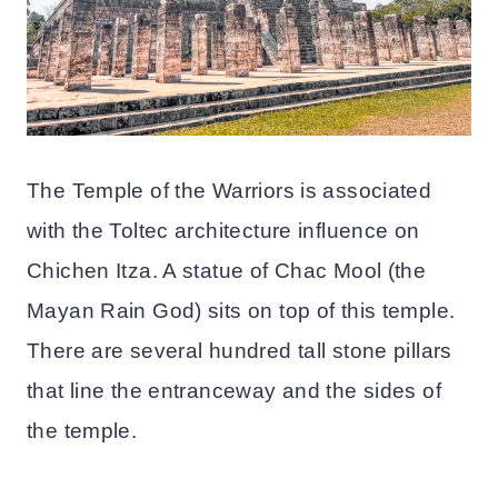
The Temple of the Warriors is associated
with the Toltec architecture influence on
Chichen Itza. A statue of Chac Mool (the
Mayan Rain God) sits on top of this temple.
There are several hundred tall stone pillars
that line the entranceway and the sides of
the temple.