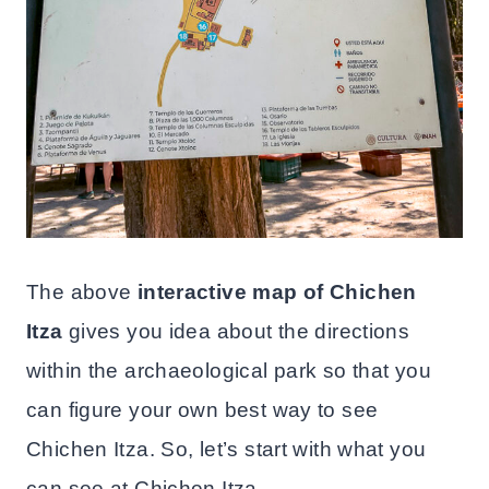
The above
interactive map of Chichen
Itza
gives you idea about the directions
within the archaeological park so that you
can figure your own best way to see
Chichen Itza. So, let’s start with what you
can see at Chichen Itza.