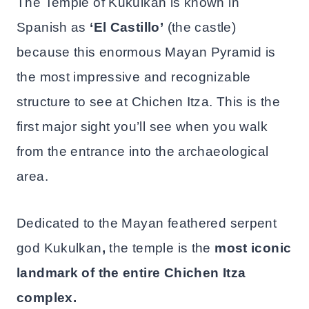
The Temple of Kukulkan is known in
Spanish as
‘El Castillo’
(the castle)
because this enormous Mayan Pyramid is
the most impressive and recognizable
structure to see at Chichen Itza. This is the
first major sight you’ll see when you walk
from the entrance into the archaeological
area.
Dedicated to the Mayan feathered serpent
god Kukulkan
,
the temple is the
most iconic
landmark of the entire Chichen Itza
complex.