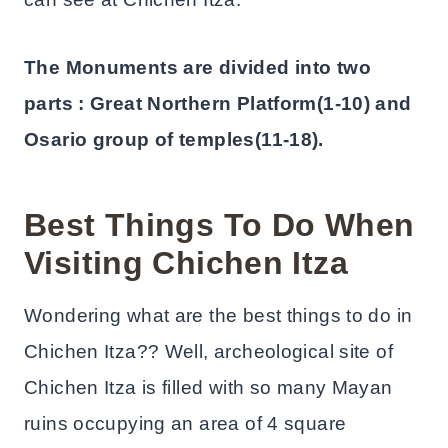
The Monuments are divided into two
parts : Great Northern Platform(1-10) and
Osario group of temples(11-18).
Best Things To Do When
Visiting Chichen Itza
Wondering what are the best things to do in
Chichen Itza?? Well, archeological site of
Chichen Itza is filled with so many Mayan
ruins occupying an area of 4 square