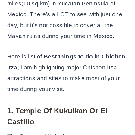
miles(10 sq km) in Yucatan Peninsula of
Mexico. There’s a LOT to see with just one
day, but it’s not possible to cover all the
Mayan ruins during your time in Mexico.
Here is list of
Best things to do in Chichen
Itza
, I am highlighting major Chichen Itza
attractions and sites to make most of your
time during your visit.
1.
Temple Of Kukulkan Or El
Castillo