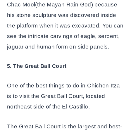
Chac Mool(the Mayan Rain God) because
his stone sculpture was discovered inside
the platform when it was excavated. You can
see the intricate carvings of eagle, serpent,
jaguar and human form on side panels.
5. The Great Ball Court
One of the best things to do in Chichen Itza
is to visit the Great Ball Court, located
northeast side of the El Castillo.
The Great Ball Court is the largest and best-