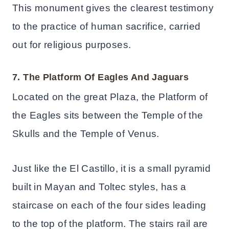
This monument gives the clearest testimony
to the practice of human sacrifice, carried
out for religious purposes.
7. The Platform Of Eagles And Jaguars
Located on the great Plaza, the Platform of
the Eagles sits between the Temple of the
Skulls and the Temple of Venus.
Just like the El Castillo, it is a small pyramid
built in Mayan and Toltec styles, has a
staircase on each of the four sides leading
to the top of the platform. The stairs rail are