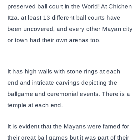
preserved ball court in the World! At Chichen
Itza, at least 13 different ball courts have
been uncovered, and every other Mayan city
or town had their own arenas too.
It has high walls with stone rings at each
end and intricate carvings depicting the
ballgame and ceremonial events. There is a
temple at each end.
It is evident that the Mayans were famed for
their great ball games but it was part of their