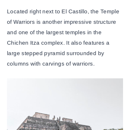
Located right next to El Castillo, the Temple
of Warriors is another impressive structure
and one of the largest temples in the
Chichen Itza complex. It also features a
large stepped pyramid surrounded by
columns with carvings of warriors.