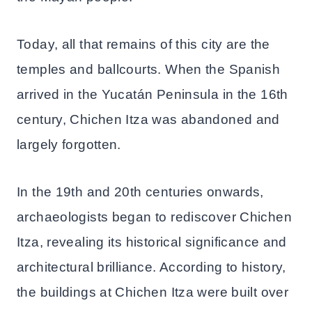
Today, all that remains of this city are the
temples and ballcourts. When the Spanish
arrived in the Yucatán Peninsula in the 16th
century, Chichen Itza was abandoned and
largely forgotten.
In the 19th and 20th centuries onwards,
archaeologists began to rediscover Chichen
Itza, revealing its historical significance and
architectural brilliance. According to history,
the buildings at Chichen Itza were built over