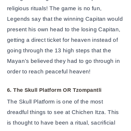
religious rituals! The game is no fun,
Legends say that the winning Capitan would
present his own head to the losing Capitan,
getting a direct ticket for heaven instead of
going through the 13 high steps that the
Mayan’s believed they had to go through in
order to reach peaceful heaven!
6. The Skull Platform OR
Tzompantli
The Skull Platform is one of the most
dreadful things to see at Chichen Itza. This
is thought to have been a ritual, sacrificial