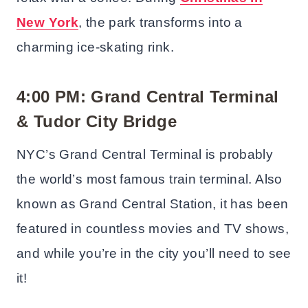
New York
, the park transforms into a
charming ice-skating rink.
4:00 PM: Grand Central Terminal
& Tudor City Bridge
NYC’s Grand Central Terminal is probably
the world’s most famous train terminal. Also
known as Grand Central Station, it has been
featured in countless movies and TV shows,
and while you’re in the city you’ll need to see
it!