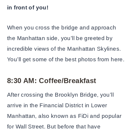
in front of you!
When you cross the bridge and approach
the Manhattan side, you’ll be greeted by
incredible views of the Manhattan Skylines.
You’ll get some of the best photos from here.
8:30 AM: Coffee/Breakfast
After crossing the Brooklyn Bridge, you’ll
arrive in the Financial District in Lower
Manhattan, also known as FiDi and popular
for Wall Street. But before that have