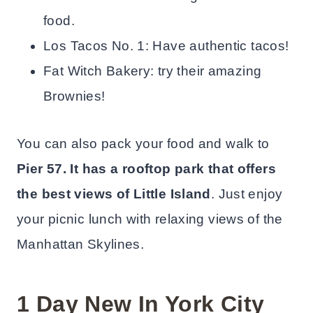
food.
Los Tacos No. 1: Have authentic tacos!
Fat Witch Bakery: try their amazing
Brownies!
You can also pack your food and walk to
Pier 57. It has a rooftop park that offers
the best views of Little Island
. Just enjoy
your picnic lunch with relaxing views of the
Manhattan Skylines.
1 Day New In York City