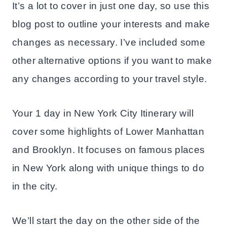
It’s a lot to cover in just one day, so use this
blog post to outline your interests and make
changes as necessary. I’ve included some
other alternative options if you want to make
any changes according to your travel style.
Your 1 day in New York City Itinerary will
cover some highlights of Lower Manhattan
and Brooklyn. It focuses on famous places
in New York along with unique things to do
in the city.
We’ll start the day on the other side of the