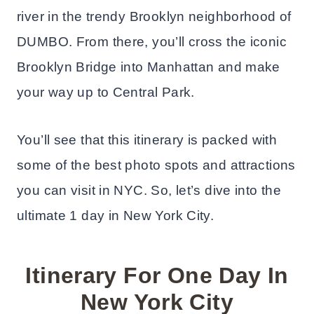
river in the trendy Brooklyn neighborhood of
DUMBO. From there, you’ll cross the iconic
Brooklyn Bridge into Manhattan and make
your way up to Central Park.
You’ll see that this itinerary is packed with
some of the best photo spots and attractions
you can visit in NYC. So, let’s dive into the
ultimate 1 day in New York City.
Itinerary For One Day In
New York City