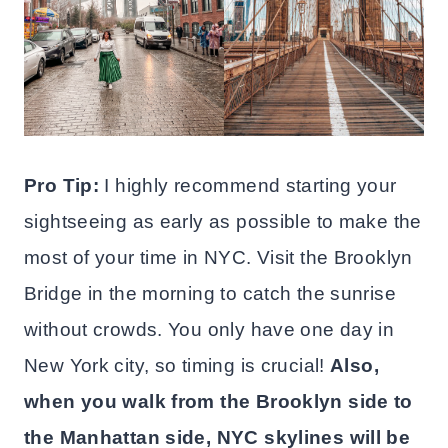
Pro Tip:
I highly recommend starting your
sightseeing as early as possible to make the
most of your time in NYC. Visit the Brooklyn
Bridge in the morning to catch the sunrise
without crowds. You only have one day in
New York city, so timing is crucial!
Also,
when you walk from the Brooklyn side to
the Manhattan side, NYC skylines will be