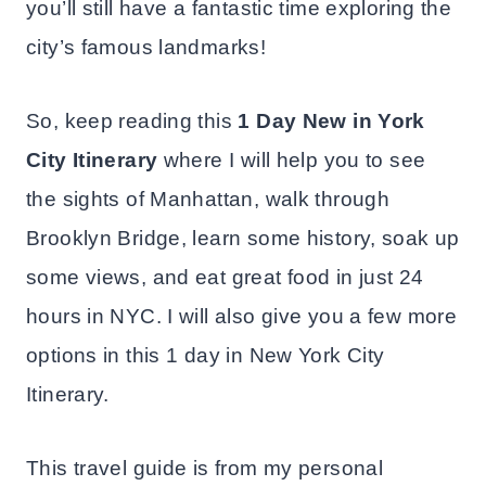
you’ll still have a fantastic time exploring the
city’s famous landmarks!
So, keep reading this
1 Day New in York
City Itinerary
where I will help you to see
the sights of Manhattan, walk through
Brooklyn Bridge, learn some history, soak up
some views, and eat great food in just 24
hours in NYC. I will also give you a few more
options in this 1 day in New York City
Itinerary.
This travel guide is from my personal