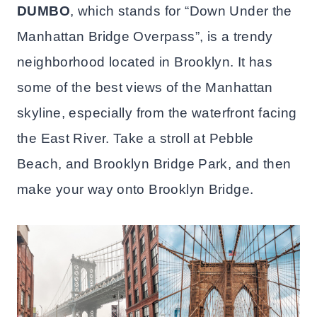
DUMBO
, which stands for “Down Under the
Manhattan Bridge Overpass”, is a trendy
neighborhood located in Brooklyn. It has
some of the best views of the Manhattan
skyline, especially from the waterfront facing
the East River. Take a stroll at Pebble
Beach, and Brooklyn Bridge Park, and then
make your way onto Brooklyn Bridge.