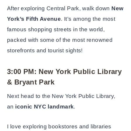
After exploring Central Park, walk down
New
York’s Fifth Avenue
. It’s among the most
famous shopping streets in the world,
packed with some of the most renowned
storefronts and tourist sights!
3:00 PM: New York Public Library
& Bryant Park
Next head to the New York Public Library,
an
iconic NYC landmark
.
I love exploring bookstores and libraries