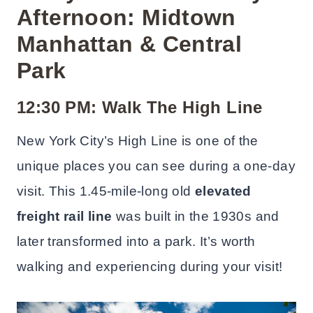
Afternoon: Midtown
Manhattan & Central
Park
12:30 PM: Walk The High Line
New York City’s High Line is one of the
unique places you can see during a one-day
visit. This 1.45-mile-long old
elevated
freight rail line
was built in the 1930s and
later transformed into a park. It’s worth
walking and experiencing during your visit!