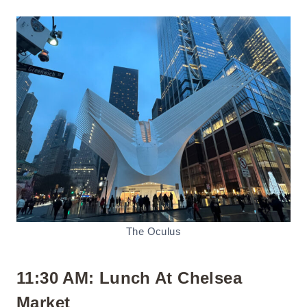
The Oculus
11:30 AM: Lunch At Chelsea
Market