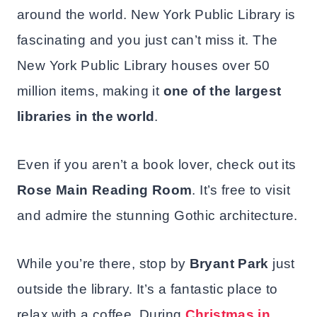
around the world. New York Public Library is
fascinating and you just can’t miss it. The
New York Public Library houses over 50
million items, making it
one of the largest
libraries in the world
.
Even if you aren’t a book lover, check out its
Rose Main Reading Room
. It’s free to visit
and admire the stunning Gothic architecture.
While you’re there, stop by
Bryant Park
just
outside the library. It’s a fantastic place to
relax with a coffee. During
Christmas in