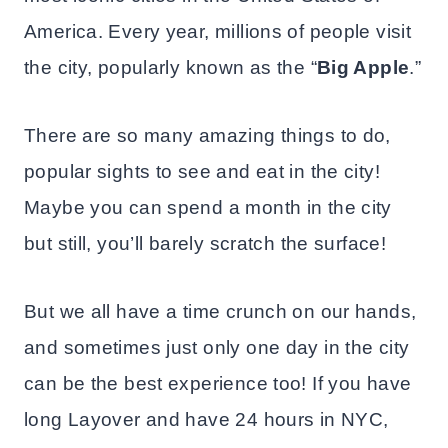
America. Every year, millions of people visit
the city, popularly known as the “
Big Apple
.”
There are so many amazing things to do,
popular sights to see and eat in the city!
Maybe you can spend a month in the city
but still, you’ll barely scratch the surface!
But we all have a time crunch on our hands,
and sometimes just only one day in the city
can be the best experience too! If you have
long Layover and have 24 hours in NYC,