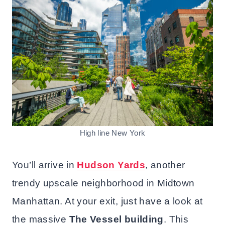
High line New York
You’ll arrive in
Hudson Yards
, another
trendy upscale neighborhood in Midtown
Manhattan. At your exit, just have a look at
the massive
The Vessel
building
. This