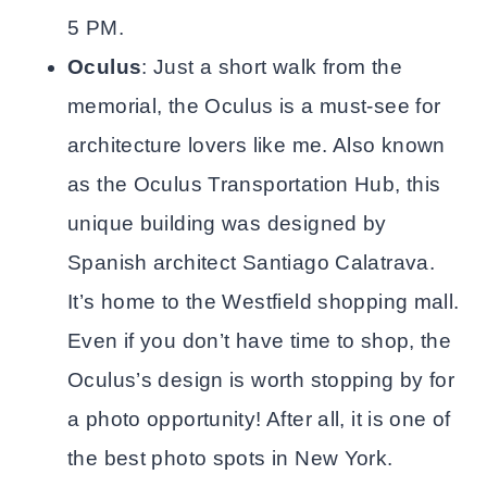
5 PM.
Oculus
: Just a short walk from the
memorial, the Oculus is a must-see for
architecture lovers like me. Also known
as the Oculus Transportation Hub, this
unique building was designed by
Spanish architect Santiago Calatrava.
It’s home to the Westfield shopping mall.
Even if you don’t have time to shop, the
Oculus’s design is worth stopping by for
a photo opportunity! After all, it is one of
the best photo spots in New York.