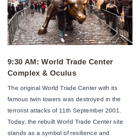
9:30 AM: World Trade Center
Complex & Oculus
The original World Trade Center with its
famous twin towers was destroyed in the
terrorist attacks of 11th September 2001.
Today, the rebuilt World Trade Center site
stands as a symbol of resilience and