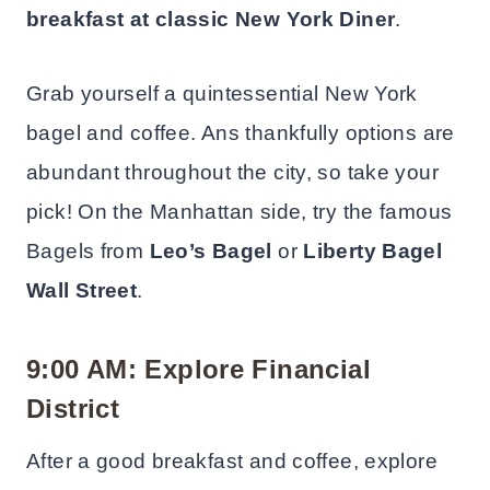
breakfast at classic New York
Diner
.
Grab yourself a quintessential New York
bagel and coffee. Ans thankfully options are
abundant throughout the city, so take your
pick! On the Manhattan side, try the famous
Bagels from
Leo’s Bagel
or
Liberty Bagel
Wall Street
.
9:00 AM: Explore Financial
District
After a good breakfast and coffee, explore