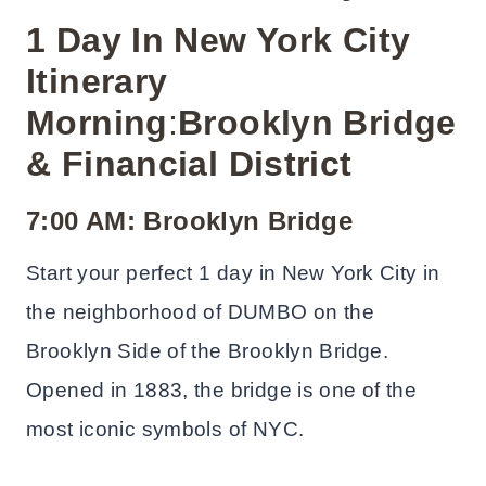
1 Day In New York City
Itinerary
Morning
:
Brooklyn Bridge
& Financial District
7:00 AM: Brooklyn Bridge
Start your perfect 1 day in New York City in
the neighborhood of DUMBO on the
Brooklyn Side of the Brooklyn Bridge.
Opened in 1883, the bridge is one of the
most iconic symbols of NYC.