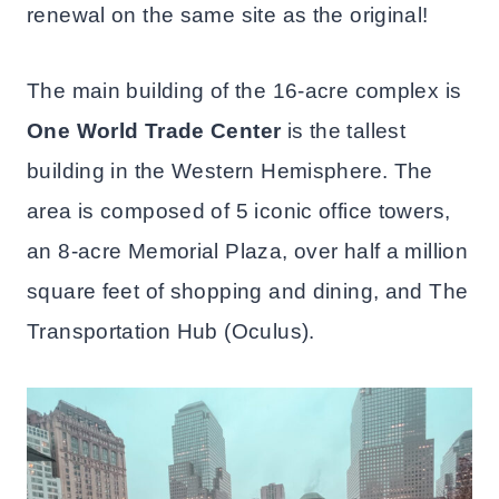
renewal on the same site as the original!
The main building of the 16-acre complex is
One World Trade Center
is the tallest
building in the Western Hemisphere. The
area is composed of 5 iconic office towers,
an 8-acre Memorial Plaza, over half a million
square feet of shopping and dining, and The
Transportation Hub (Oculus).