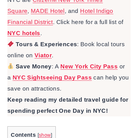
Square
,
MADE Hotel
, and
Hotel Indigo
Financial District
. Click here for a full list of
NYC hotels
.
Tours & Experiences
: Book local tours
online on
Viator
.
Save Money
: A
New York City Pass
or
a
NYC Sightseeing Day Pass
can help you
save on attractions.
Keep reading my detailed travel guide for
spending perfect One Day in NYC!
Contents
[
show
]