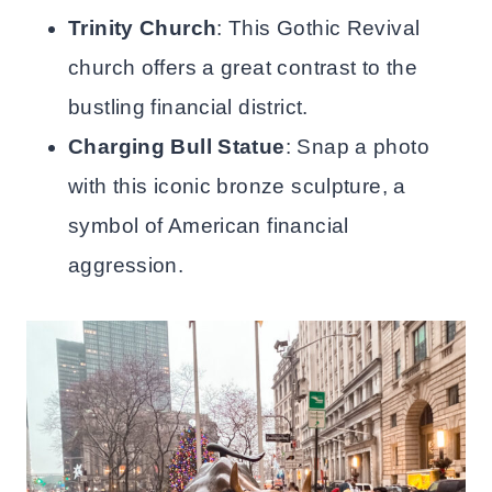
Trinity Church
: This Gothic Revival
church offers a great contrast to the
bustling financial district.
Charging Bull Statue
: Snap a photo
with this iconic bronze sculpture, a
symbol of American financial
aggression.