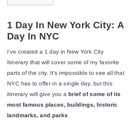
1 Day In New York City: A
Day In NYC
I’ve created a 1 day in New York City
Itinerary that will cover some of my favorite
parts of the city. It’s impossible to see all that
NYC has to offer in a single day, but this
itinerary will give you a
brief of some of its
most famous places, buildings, historic
landmarks, and parks
.