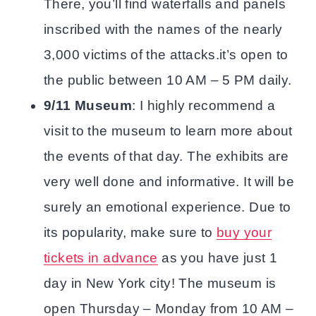
There, you’ll find waterfalls and panels
inscribed with the names of the nearly
3,000 victims of the attacks.it’s open to
the public between 10 AM – 5 PM daily.
9/11 Museum
: I highly recommend a
visit to the museum to learn more about
the events of that day. The exhibits are
very well done and informative. It will be
surely an emotional experience. Due to
its popularity, make sure to
buy your
tickets in advance
as you have just 1
day in New York city! The museum is
open Thursday – Monday from 10 AM –