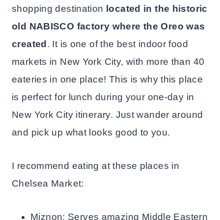
shopping destination
located in the historic
old NABISCO factory where the Oreo was
created
. It is one of the best indoor food
markets in New York City, with more than 40
eateries in one place! This is why this place
is perfect for lunch during your one-day in
New York City itinerary. Just wander around
and pick up what looks good to you.
I recommend eating at these places in
Chelsea Market:
Miznon: Serves amazing Middle Eastern