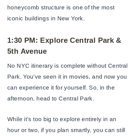
honeycomb structure is one of the most
iconic buildings in New York.
1:30 PM: Explore Central Park
&
5th Avenue
No NYC itinerary is complete without Central
Park. You’ve seen it in movies, and now you
can experience it for yourself. So, in the
afternoon, head to Central Park.
While it’s too big to explore entirely in an
hour or two, if you plan smartly, you can still