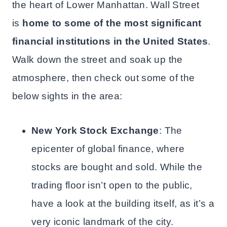
the heart of Lower Manhattan. Wall Street
is
home to some of the most significant
financial institutions in the United States
.
Walk down the street and soak up the
atmosphere, then check out some of the
below sights in the area:
New York Stock Exchange
: The
epicenter of global finance, where
stocks are bought and sold. While the
trading floor isn’t open to the public,
have a look at the building itself, as it’s a
very iconic landmark of the city.