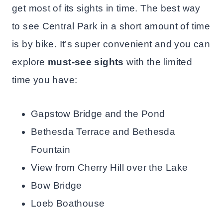
get most of its sights in time. The best way
to see Central Park in a short amount of time
is by bike. It’s super convenient and you can
explore
must-see sights
with the limited
time you have:
Gapstow Bridge and the Pond
Bethesda Terrace and Bethesda
Fountain
View from Cherry Hill over the Lake
Bow Bridge
Loeb Boathouse