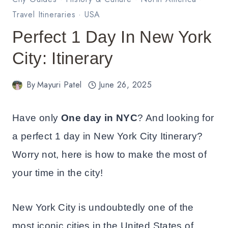
Travel Itineraries
·
USA
Perfect 1 Day In New York
City: Itinerary
By
Mayuri Patel
June 26, 2025
Have only
One day in NYC
? And looking for
a perfect 1 day in New York City Itinerary?
Worry not, here is how to make the most of
your time in the city!
New York City is undoubtedly one of the
most iconic cities in the United States of