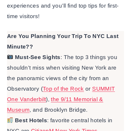
experiences and you’ll find top tips for first-
time visitors!
Are You Planning Your Trip To NYC Last
Minute??
Must-See
Sights
: The top 3 things you
shouldn’t miss when visiting New York are
the panoramic views of the city from an
Observatory (
Top of the Rock
or
SUMMIT
One Vanderbilt
),
the 9/11 Memorial &
Museum
, and Brooklyn Bridge.
Best Hotels
: favorite central hotels in
NYC are
CitizenM New York Times