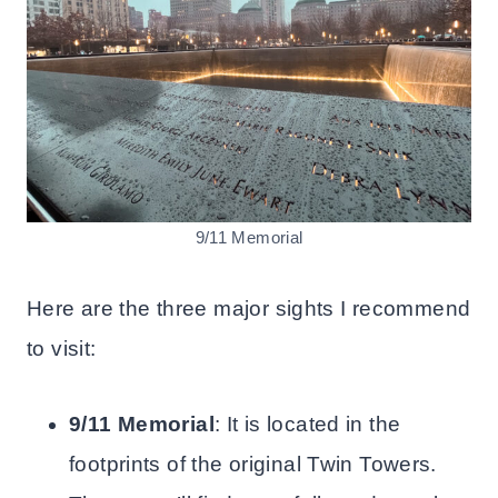
9/11 Memorial
Here are the three major sights I recommend
to visit:
9/11 Memorial
: It is located in the
footprints of the original Twin Towers.