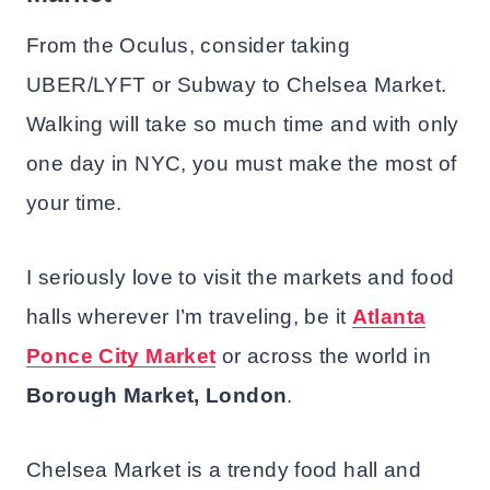
From the Oculus, consider taking
UBER/LYFT or Subway to Chelsea Market.
Walking will take so much time and with only
one day in NYC, you must make the most of
your time.
I seriously love to visit the markets and food
halls wherever I’m traveling, be it
Atlanta
Ponce City Market
or across the world in
Borough Market, London
.
Chelsea Market is a trendy food hall and